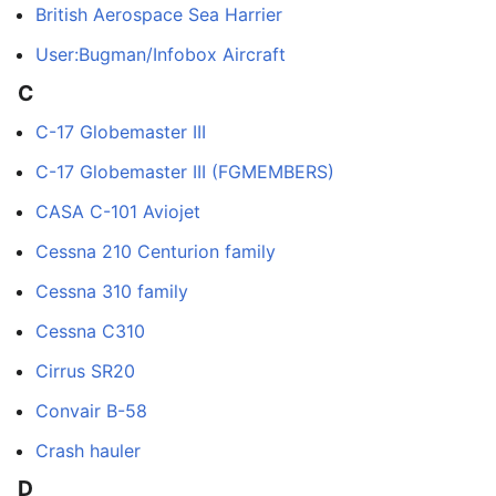
British Aerospace Sea Harrier
User:Bugman/Infobox Aircraft
C
C-17 Globemaster III
C-17 Globemaster III (FGMEMBERS)
CASA C-101 Aviojet
Cessna 210 Centurion family
Cessna 310 family
Cessna C310
Cirrus SR20
Convair B-58
Crash hauler
D