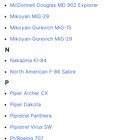
McDonnell Douglas MD 902 Explorer
Mikoyan MiG-29
Mikoyan-Gurevich MiG-15
Mikoyan-Gurevich MiG-29
N
Nakajima Ki-84
North American F-86 Sabre
P
Piper Archer CX
Piper Dakota
Pipistrel Panthera
Pipistrel Virus SW
Pt/Boeing 707