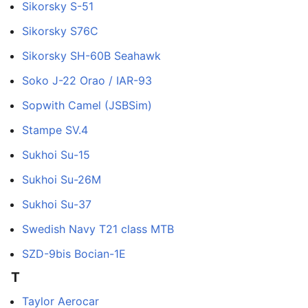
Sikorsky S-51
Sikorsky S76C
Sikorsky SH-60B Seahawk
Soko J-22 Orao / IAR-93
Sopwith Camel (JSBSim)
Stampe SV.4
Sukhoi Su-15
Sukhoi Su-26M
Sukhoi Su-37
Swedish Navy T21 class MTB
SZD-9bis Bocian-1E
T
Taylor Aerocar