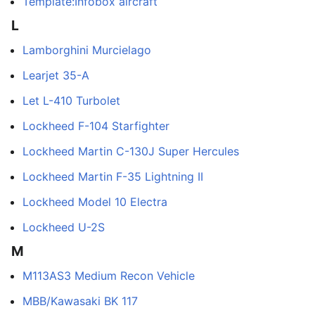
Template:Infobox aircraft
L
Lamborghini Murcielago
Learjet 35-A
Let L-410 Turbolet
Lockheed F-104 Starfighter
Lockheed Martin C-130J Super Hercules
Lockheed Martin F-35 Lightning II
Lockheed Model 10 Electra
Lockheed U-2S
M
M113AS3 Medium Recon Vehicle
MBB/Kawasaki BK 117