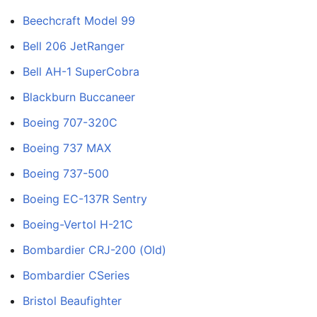
Beechcraft Model 99
Bell 206 JetRanger
Bell AH-1 SuperCobra
Blackburn Buccaneer
Boeing 707-320C
Boeing 737 MAX
Boeing 737-500
Boeing EC-137R Sentry
Boeing-Vertol H-21C
Bombardier CRJ-200 (Old)
Bombardier CSeries
Bristol Beaufighter