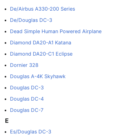
De/Airbus A330-200 Series
De/Douglas DC-3
Dead Simple Human Powered Airplane
Diamond DA20-A1 Katana
Diamond DA20-C1 Eclipse
Dornier 328
Douglas A-4K Skyhawk
Douglas DC-3
Douglas DC-4
Douglas DC-7
E
Es/Douglas DC-3