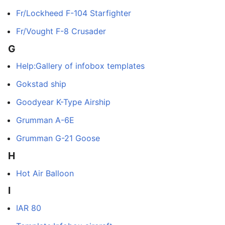
Fr/Lockheed F-104 Starfighter
Fr/Vought F-8 Crusader
G
Help:Gallery of infobox templates
Gokstad ship
Goodyear K-Type Airship
Grumman A-6E
Grumman G-21 Goose
H
Hot Air Balloon
I
IAR 80