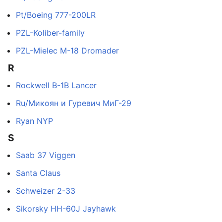
Pt/Boeing 777-200LR
PZL-Koliber-family
PZL-Mielec M-18 Dromader
R
Rockwell B-1B Lancer
Ru/Микоян и Гуревич МиГ-29
Ryan NYP
S
Saab 37 Viggen
Santa Claus
Schweizer 2-33
Sikorsky HH-60J Jayhawk