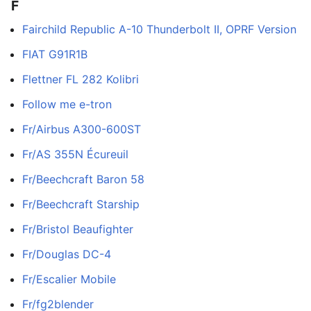
F
Fairchild Republic A-10 Thunderbolt II, OPRF Version
FIAT G91R1B
Flettner FL 282 Kolibri
Follow me e-tron
Fr/Airbus A300-600ST
Fr/AS 355N Écureuil
Fr/Beechcraft Baron 58
Fr/Beechcraft Starship
Fr/Bristol Beaufighter
Fr/Douglas DC-4
Fr/Escalier Mobile
Fr/fg2blender