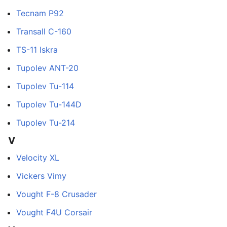
Tecnam P92
Transall C-160
TS-11 Iskra
Tupolev ANT-20
Tupolev Tu-114
Tupolev Tu-144D
Tupolev Tu-214
V
Velocity XL
Vickers Vimy
Vought F-8 Crusader
Vought F4U Corsair