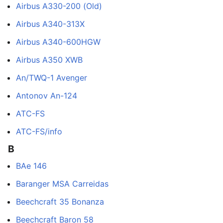
Airbus A330-200 (Old)
Airbus A340-313X
Airbus A340-600HGW
Airbus A350 XWB
An/TWQ-1 Avenger
Antonov An-124
ATC-FS
ATC-FS/info
B
BAe 146
Baranger MSA Carreidas
Beechcraft 35 Bonanza
Beechcraft Baron 58