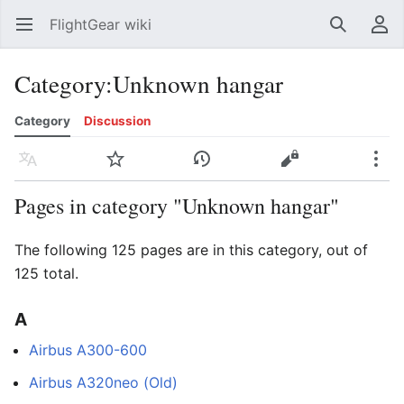
FlightGear wiki
Open main menu
Search
User menu
Category
:
Unknown hangar
Category
Discussion
Language
Watch
History
Edit
More
Pages in category "Unknown hangar"
The following 125 pages are in this category, out of
125 total.
A
Airbus A300-600
Airbus A320neo (Old)