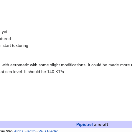
 yet
xtured
 start texturing
with aeromatic with some slight modifications. It could be made more re
t sea level. It should be 140 KT/s
Pipistrel
aircraft
irus SW
Alpha Electro
Velis Electro