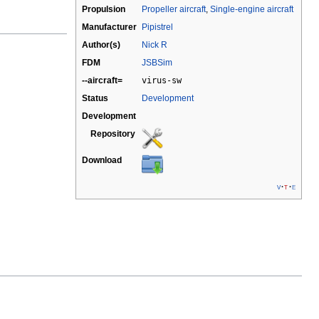
Propulsion
Propeller aircraft
,
Single-engine aircraft
Manufacturer
Pipistrel
Author(s)
Nick R
FDM
JSBSim
--aircraft=
virus-sw
Status
Development
Development
Repository
Download
v
t
e