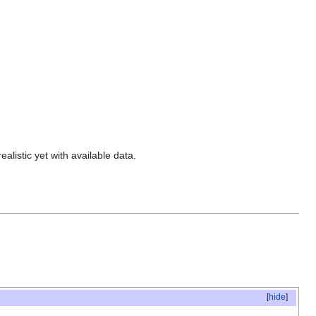
alistic yet with available data.
[
hide
]