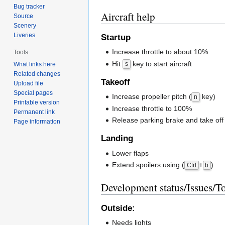
Bug tracker
Aircraft help
Source
Scenery
Liveries
Startup
Increase throttle to about 10%
Tools
Hit
key to start aircraft
s
What links here
Related changes
Takeoff
Upload file
Special pages
Increase propeller pitch (
key)
n
Printable version
Increase throttle to 100%
Permanent link
Release parking brake and take off
Page information
Landing
Lower flaps
Extend spoilers using (
+
)
Ctrl
b
Development status/Issues/T
Outside:
Needs lights