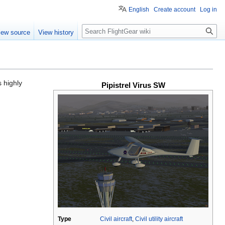
English
Create account
Log in
Search
iew source
View history
s highly
Pipistrel Virus SW
Type
Civil aircraft
,
Civil utility aircraft