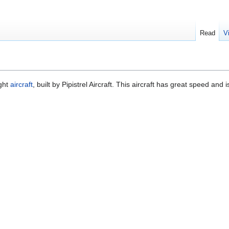
Read
V
ight
aircraft
, built by Pipistrel Aircraft. This aircraft has great speed and i