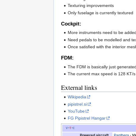
Texturing improvements
Only fuselage is currently textured
Cockpit:
More instruments need to be added
Need pedals to be modelled and te
Once satisfied with the interior mesh
FDM:
The FDM is basically just generated 
The current max speed is 128 KT/s a
External links
Wikipedia
pipistrel.si
YouTube
FG Pipistrel Hangar
v
t
e
Powered aircraft
Panthera
V