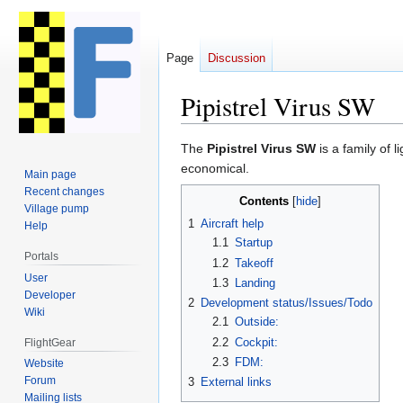
Page
Discussion
Pipistrel Virus SW
Jump
Jump
The
Pipistrel Virus SW
is a family of l
to
to
economical.
Main page
navigation
search
Recent changes
Contents
Village pump
1
Aircraft help
Help
1.1
Startup
Portals
1.2
Takeoff
User
1.3
Landing
Developer
2
Development status/Issues/Todo
Wiki
2.1
Outside:
2.2
Cockpit:
FlightGear
2.3
FDM:
Website
Forum
3
External links
Mailing lists