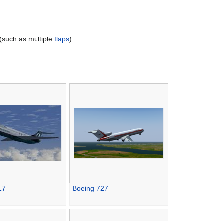
(such as multiple
flaps
).
17
Boeing 727