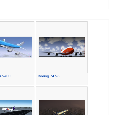
47-400
Boeing 747-8