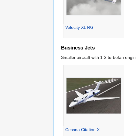
Velocity XL RG
Business Jets
Smaller aircraft with 1-2 turbofan eng
Cessna Citation X