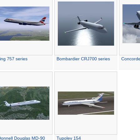
ing 757 series
Bombardier CRJ700 series
Concord
onnell Douglas MD-90
Tupolev 154