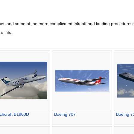
ines and some of the more complicated takeoff and landing procedures 
e info.
chcraft B1900D
Boeing 707
Boeing 7