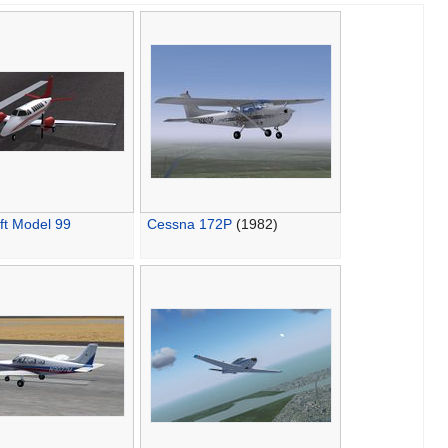
ft Model 99
Cessna 172P
(1982)