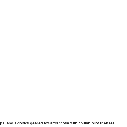
s, and avionics geared towards those with civilian pilot licenses.