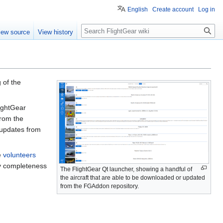
English
Create account
Log in
Search
iew source
View history
 of the
lightGear
from the
ll updates from
e
volunteers
by completeness
The FlightGear Qt launcher, showing a handful of
the aircraft that are able to be downloaded or updated
from the FGAddon repository.