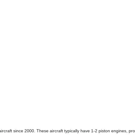
craft since 2000. These aircraft typically have 1-2 piston engines, prop