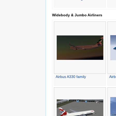
Widebody & Jumbo Airliners
Airbus A330 family
Air