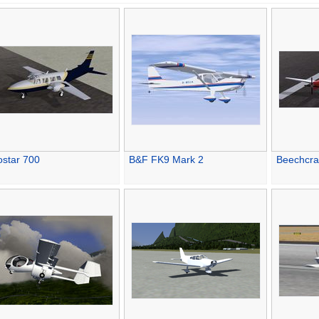
ostar 700
B&F FK9 Mark 2
Beechcra