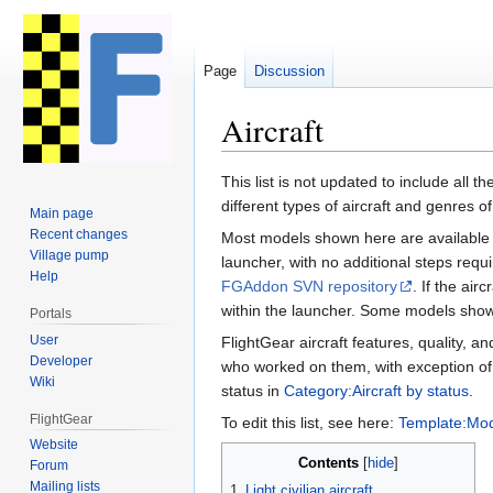
Page
Discussion
Aircraft
Jump
Jump
This list is not updated to include all the
to
to
different types of aircraft and genres of a
Main page
navigation
search
Recent changes
Most models shown here are available f
Village pump
launcher, with no additional steps requir
Help
FGAddon SVN repository
. If the air
within the launcher. Some models show
Portals
User
FlightGear aircraft features, quality, a
Developer
who worked on them, with exception of
Wiki
status in
Category:Aircraft by status
.
FlightGear
To edit this list, see here:
Template:Mod
Website
Contents
Forum
Mailing lists
1
Light civilian aircraft