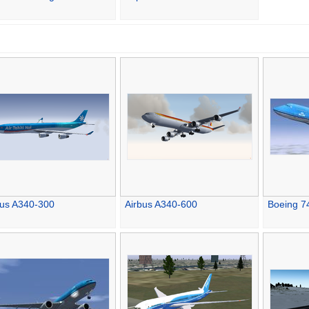
bus A340-300
Airbus A340-600
Boeing 7