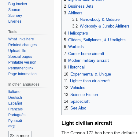
Bug tracker
2
Business Jets
Source
3
Airliners
Scenery
3.1
Narrowbody & Midsize
Liveries
3.2
Widebody & Jumbo Airliners
Tools
4
Helicopters
What links here
5
Gliders, Sailplanes, & Ultralights
Related changes
6
Warbirds
Upload file
7
Carrier-borne aircraft
Special pages
8
Modern military aircraft
Printable version
9
Historical
Permanent link
10
Experimental & Unique
Page information
11
Lighter than air aircraft
In other languages
12
Vehicles
Italiano
13
Science Fiction
Deutsch
14
Spacecraft
Español
15
See Also
Français
Português
Русский
Light civilian aircraft
中文
The Cessna 172 has been the default air
5 more