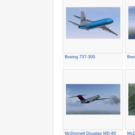
Boeing 737-300
Boe
McDonnell Douglas MD-80
McD