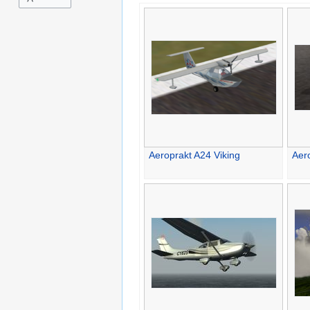
Aeroprakt A24 Viking
Aer