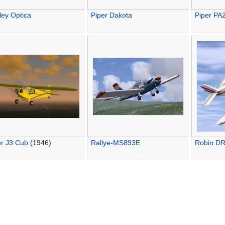
ley Optica
Piper Dakota
Piper PA2
er J3 Cub
(1946)
Rallye-MS893E
Robin D