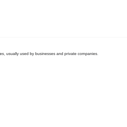
ines, usually used by businesses and private companies.