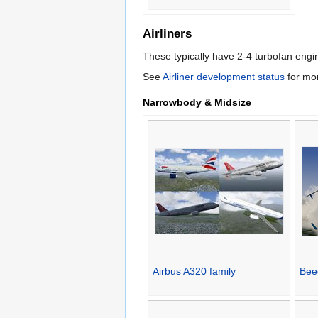
Airliners
These typically have 2-4 turbofan eng
See
Airliner development status
for mor
Narrowbody & Midsize
Airbus A320 family
Bee