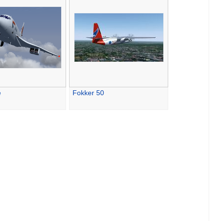
e
Fokker 50