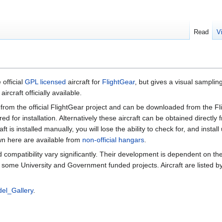
Read
V
 official
GPL licensed
aircraft for
FlightGear
, but gives a visual sampling
ircraft officially available.
rom the official FlightGear project and can be downloaded from the F
ed for installation. Alternatively these aircraft can be obtained directly 
craft is installed manually, you will lose the ability to check for, and insta
n here are available from
non-official hangars
.
nd compatibility vary significantly. Their development is dependent on th
 some University and Government funded projects. Aircraft are listed 
el_Gallery
.