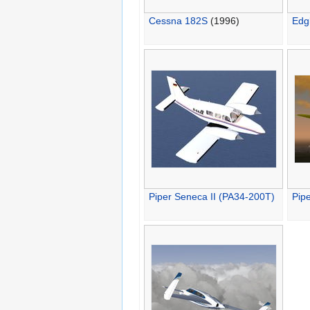
Cessna 182S
(1996)
Edg
Piper Seneca II (PA34-200T)
Pip