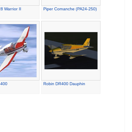
8 Warrior II
Piper Comanche (PA24-250)
R400
Robin DR400 Dauphin