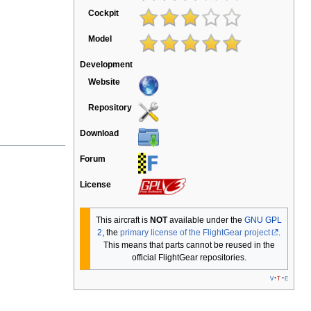
Cockpit
Model
Development
Website
Repository
Download
Forum
License
This aircraft is
NOT
available under the
GNU GPL
2
, the
primary license of the FlightGear project
.
This means that parts cannot be reused in the
official FlightGear repositories.
v
t
e