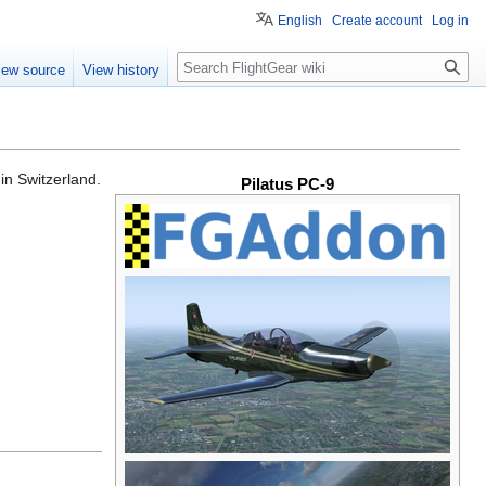
English
Create account
Log in
Search
iew source
View history
in Switzerland.
Pilatus PC-9