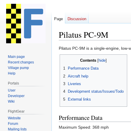
Page
Discussion
Pilatus PC-9M
Jump
Jump
Pilatus PC-9M is a single-engine, low-w
to
to
Main page
Contents
navigation
search
Recent changes
Village pump
1
Performance Data
Help
2
Aircraft help
Portals
3
Liveries
User
4
Development status/Issues/Todo
Developer
5
External links
Wiki
FlightGear
Performance Data
Website
Forum
Maximum Speed: 368 mph
Mailing lists