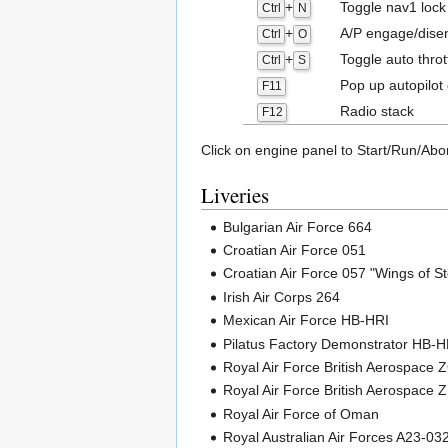
+
Toggle nav1 lock
Ctrl
N
+
A/P engage/dise
Ctrl
O
+
Toggle auto throt
Ctrl
S
Pop up autopilot 
F11
Radio stack
F12
Click on engine panel to Start/Run/Abo
Liveries
Bulgarian Air Force 664
Croatian Air Force 051
Croatian Air Force 057 "Wings of S
Irish Air Corps 264
Mexican Air Force HB-HRI
Pilatus Factory Demonstrator HB-
Royal Air Force British Aerospace
Royal Air Force British Aerospace 
Royal Air Force of Oman
Royal Australian Air Forces A23-03