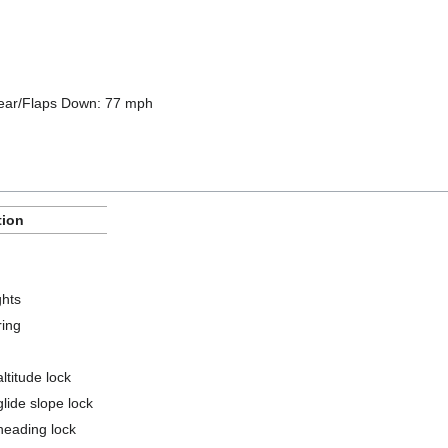
Gear/Flaps Down: 77 mph
tion
ghts
ring
ltitude lock
glide slope lock
heading lock