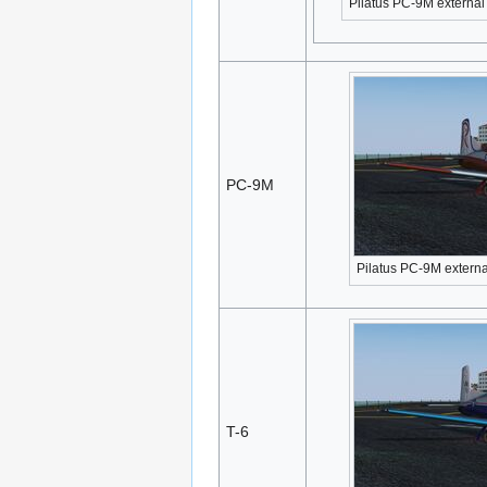
Pilatus PC-9M external
PC-9M
Pilatus PC-9M externa
T-6