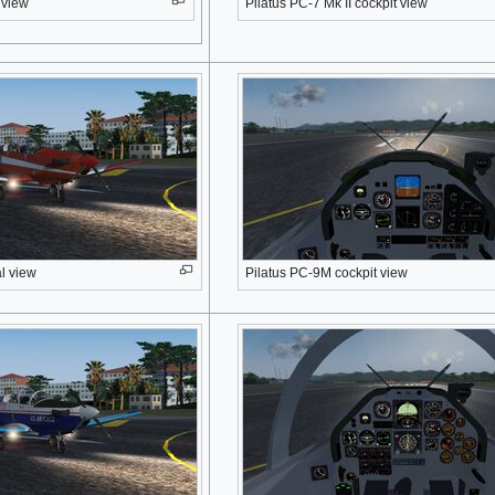
 view
Pilatus PC-7 Mk II cockpit view
l view
Pilatus PC-9M cockpit view