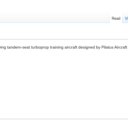
Read
V
ing tandem-seat turboprop training aircraft designed by Pilatus Aircraft 