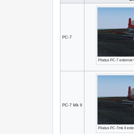
PC-7
Pilatus PC-7 external
PC-7 Mk II
Pilatus PC-7mk II exte