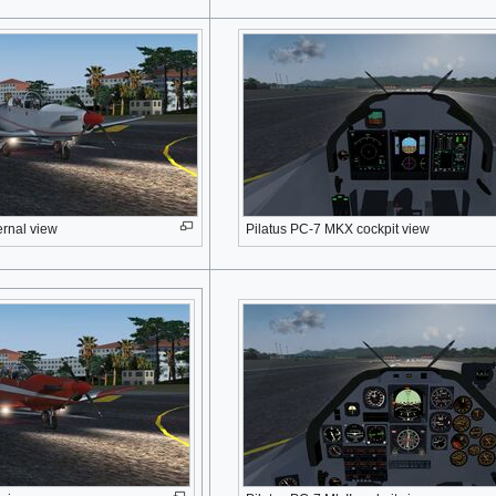
ernal view
Pilatus PC-7 MKX cockpit view