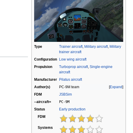
Type
Trainer aircraft
,
Military aircraft
,
Military
trainer aircraft
Configuration
Low wing aircraft
Propulsion
Turboprop aircraft
,
Single-engine
aircraft
Manufacturer
Pilatus aircraft
Author(s)
PC-9M team
Expand
FDM
JSBSim
--aircraft=
PC-9M
Status
Early production
FDM
Systems