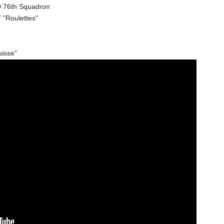
20 76th Squadron
 "Roulettes"
uisse"