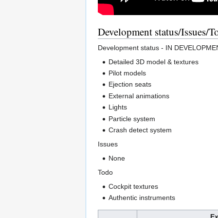
Development status/Issues/T
Development status - IN DEVELOPM
Detailed 3D model & textures
Pilot models
Ejection seats
External animations
Lights
Particle system
Crash detect system
Issues
None
Todo
Cockpit textures
Authentic instruments
Ex