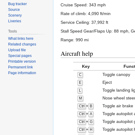
Bug tracker
Cruise Speed: 343 mph
Source
Rate of climb: 4,090 ft/min
Scenery
Liveries
Service Ceiling: 37,992 ft
Stall Speed Gear/Flaps Up: 88 mph, 
Tools
What links here
Range: 990 mi
Related changes
Upload file
Aircraft help
Special pages
Printable version
Key
Func
Permanent link
Page information
Toggle canopy
C
Eject
E
Toggle landing li
L
Nose wheel stee
M
+
Toggle air brake
Ctrl
B
+
Toggle autopilot a
Ctrl
A
+
Toggle autopilot 
Ctrl
G
+
Toggle autopilot 
Ctrl
H