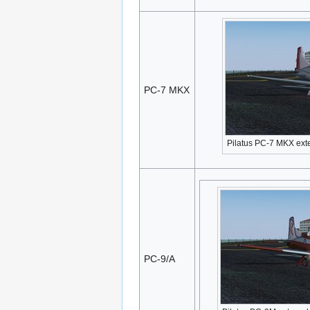
PC-7 MKX
Pilatus PC-7 MKX ext
PC-9/A