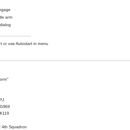
ngage
tle arm
dialog
rt or use Autostart in menu
torm"
HPJ
 ZG969
ZK119
2 4th Squadron