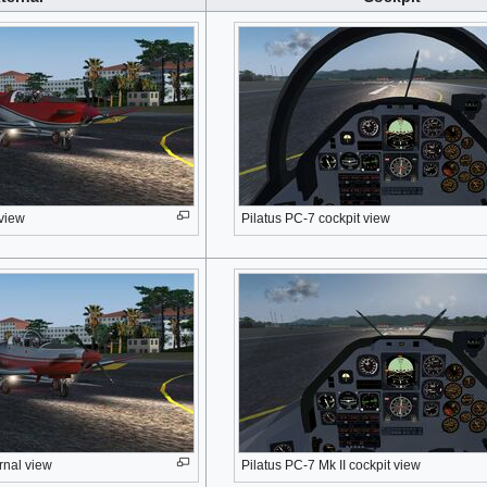
 view
Pilatus PC-7 cockpit view
rnal view
Pilatus PC-7 Mk II cockpit view