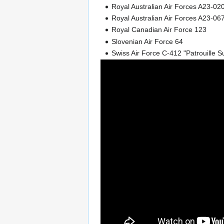
Royal Australian Air Forces A23-0
Royal Australian Air Forces A23-067
Royal Canadian Air Force 123
Slovenian Air Force 64
Swiss Air Force C-412 "Patrouille S