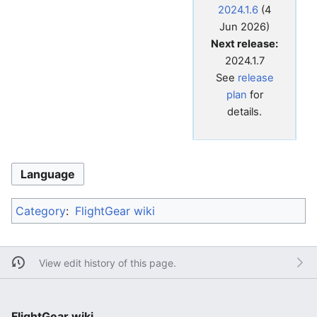
2024.1.6
(4
Jun 2026)
Next release:
2024.1.7
See
release
plan
for
details.
Language
Category
:
FlightGear wiki
View edit history of this page.
FlightGear wiki