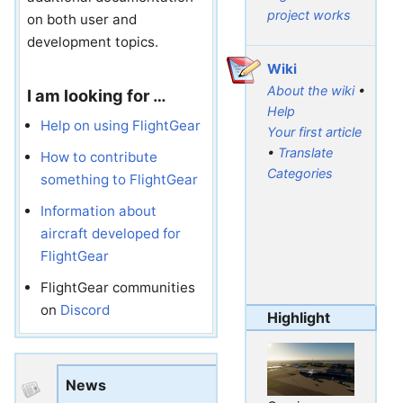
project works
on both user and
development topics.
Wiki
About the wiki
•
I am looking for …
Help
Help on using FlightGear
Your first article
•
Translate
How to contribute
Categories
something to FlightGear
Information about
aircraft developed for
FlightGear
FlightGear communities
on
Discord
Highlight
News