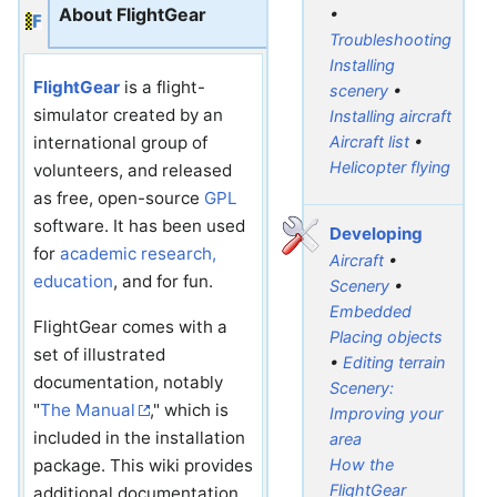
About FlightGear
•
Troubleshooting
Installing
FlightGear
is a flight-
scenery
•
simulator created by an
Installing aircraft
Aircraft list
•
international group of
Helicopter flying
volunteers, and released
as free, open-source
GPL
software. It has been used
Developing
for
academic research,
Aircraft
•
education
, and for fun.
Scenery
•
Embedded
FlightGear comes with a
Placing objects
set of illustrated
•
Editing terrain
documentation, notably
Scenery:
"
The Manual
," which is
Improving your
included in the installation
area
package. This wiki provides
How the
FlightGear
additional documentation