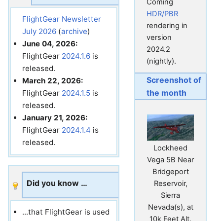
Coming
HDR/PBR
FlightGear Newsletter
rendering in
July 2026
(
archive
)
version
June 04, 2026:
2024.2
FlightGear
2024.1.6
is
(nightly).
released.
Screenshot of
March 22, 2026:
the month
FlightGear
2024.1.5
is
released.
January 21, 2026:
FlightGear
2024.1.4
is
released.
Lockheed
Vega 5B Near
Bridgeport
Did you know …
Reservoir,
Sierra
Nevada(s), at
...that FlightGear is used
10k Feet Alt.