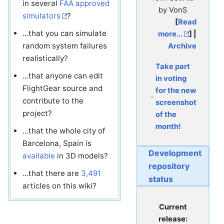
in several
FAA approved
by VonS
simulators
?
[
Read
...that you can simulate
more...
] |
random system failures
Archive
realistically?
Take part
...that anyone can edit
in voting
FlightGear source and
for the new
contribute to the
screenshot
project?
of the
month!
...that the whole city of
Barcelona, Spain is
Development
available
in 3D models?
repository
...that there are
3,491
status
articles on this wiki?
Current
release: