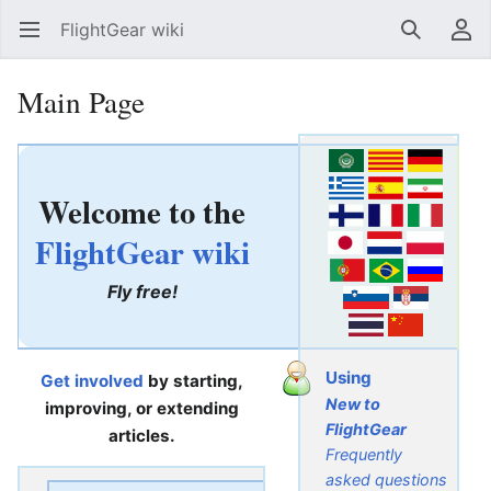
FlightGear wiki
Open main menu
Search
User menu
Main Page
Welcome to the
FlightGear wiki
Fly free!
Using
Get involved
by starting,
New to
improving, or extending
FlightGear
articles.
Frequently
asked questions