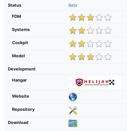
Status
Beta
FDM
Systems
Cockpit
Model
Development
Hangar
Website
Repository
Download