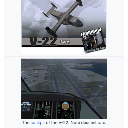
The
cockpit
of the V-22. Note descent rate.