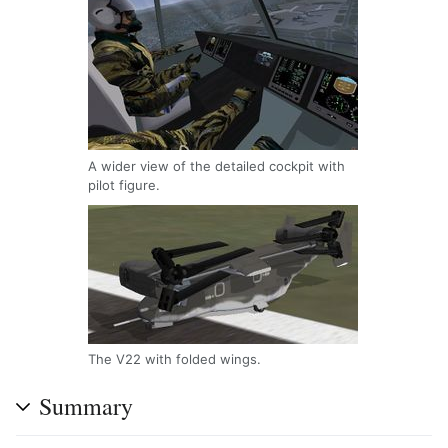
A wider view of the detailed cockpit with
pilot figure.
The V22 with folded wings.
Summary