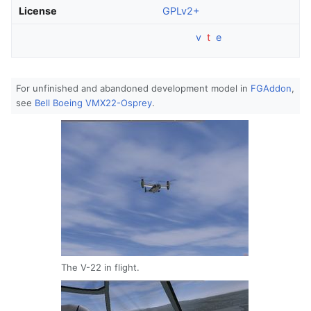
License
GPLv2+
v
t
e
For unfinished and abandoned development model in
FGAddon
,
see
Bell Boeing VMX22-Osprey
.
The V-22 in flight.