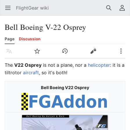
FlightGear wiki
Open main menu
Search
User menu
Bell Boeing V-22 Osprey
Page
Discussion
Language
Watch
History
Edit
More
The
V22 Osprey
is not a plane, nor a
helicopter
: it is a
tiltrotor
aircraft
, so it's both!
Bell Boeing V22 Osprey