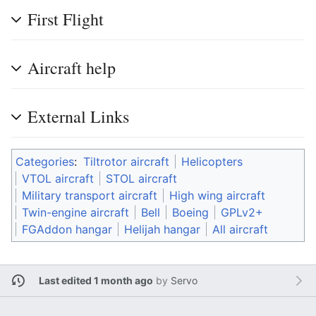
First Flight
Aircraft help
External Links
Categories
:
Tiltrotor aircraft
Helicopters
VTOL aircraft
STOL aircraft
Military transport aircraft
High wing aircraft
Twin-engine aircraft
Bell
Boeing
GPLv2+
FGAddon hangar
Helijah hangar
All aircraft
Last edited 1 month ago
by
Servo