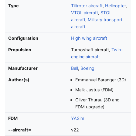
Type
Tiltrotor aircraft
,
Helicopter
,
VTOL aircraft
,
STOL
aircraft
,
Military transport
aircraft
Configuration
High wing aircraft
Propulsion
Turboshaft aircraft,
Twin-
engine aircraft
Manufacturer
Bell
,
Boeing
Author(s)
Emmanuel Baranger (3D)
Maik Justus (FDM)
Oliver Thurau (3D and
FDM upgrade)
FDM
YASim
--aircraft=
v22