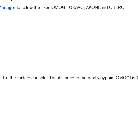
Manager
to follow the fixes OMOGI, OKAVO, AKONI and OBERO.
ed in the middle console. The distance to the next waypoint OMOGI is 13