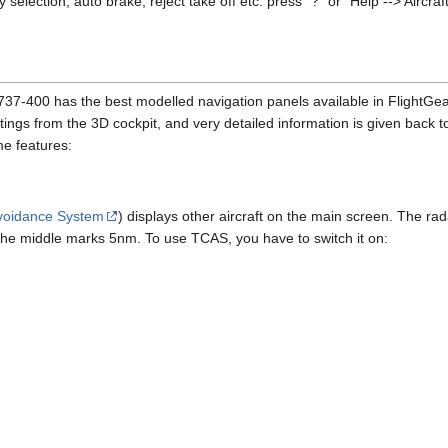
y selection, auto brake, reject take off etc. press "?" or "Help --> Aircra
he 737-400 has the best modelled navigation panels available in FlightGe
ttings from the 3D cockpit, and very detailed information is given back t
e features:
 Avoidance System
) displays other aircraft on the main screen. The ra
 the middle marks 5nm. To use TCAS, you have to switch it on: