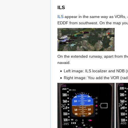
ILS
ILS
appear in the same way as VORs, as 
EDDF from southwest. On the map you 
On the extended runway, apart from the
navaid.
Left image: ILS localizer and NDB (
Right image: You add the VOR (radi