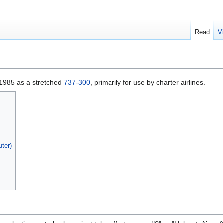
Read
V
1985 as a stretched
737-300
, primarily for use by charter airlines.
ter)