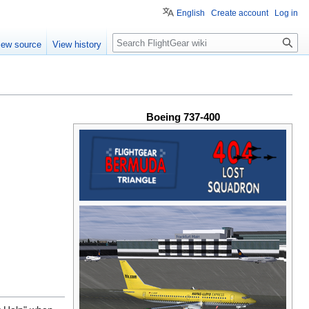
English
Create account
Log in
Search
iew source
View history
Boeing 737-400