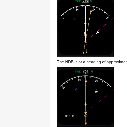
The NDB is at a heading of approximately