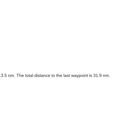
.5 nm. The total distance to the last waypoint is 31.9 nm.