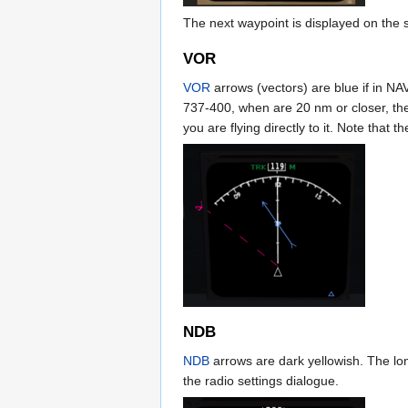
The next waypoint is displayed on the 
VOR
VOR
arrows (vectors) are blue if in NA
737-400, when are 20 nm or closer, the
you are flying directly to it. Note that th
NDB
NDB
arrows are dark yellowish. The long
the radio settings dialogue.