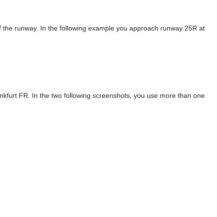
of the runway. In the following example you approach runway 25R at
nkfurt FR. In the two following screenshots, you use more than one