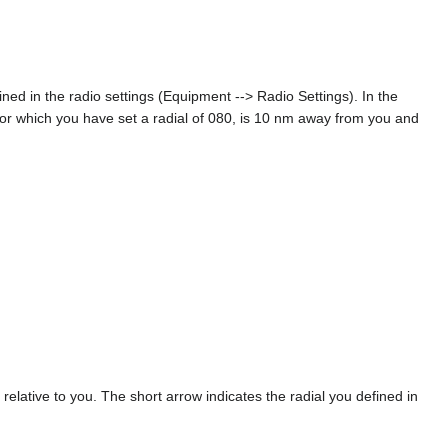
ned in the radio settings (Equipment --> Radio Settings). In the
for which you have set a radial of 080, is 10 nm away from you and
relative to you. The short arrow indicates the radial you defined in