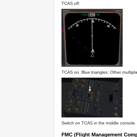
TCAS off.
TCAS on. Blue triangles: Other multiplay
Switch on TCAS in the middle console. 
FMC (Flight Management Comp