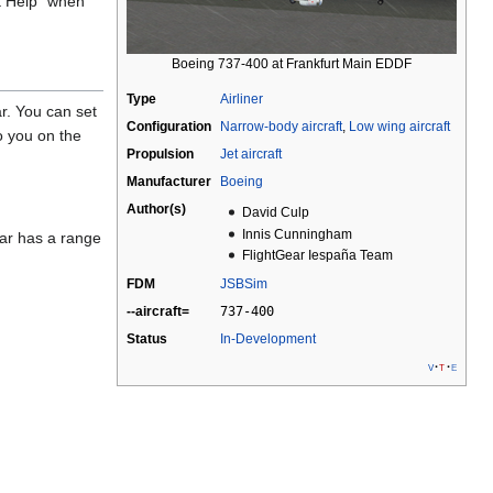
ft Help" when
Boeing 737-400 at Frankfurt Main EDDF
Type
Airliner
ar. You can set
Configuration
Narrow-body aircraft
,
Low wing aircraft
o you on the
Propulsion
Jet aircraft
Manufacturer
Boeing
Author(s)
David Culp
Innis Cunningham
dar has a range
FlightGear Iespaña Team
FDM
JSBSim
--aircraft=
737-400
Status
In-Development
v
t
e