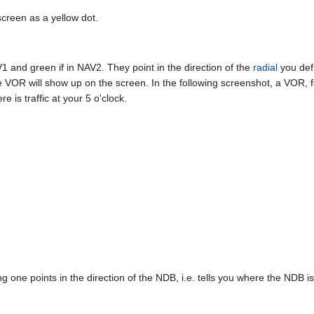
screen as a yellow dot.
V1 and green if in NAV2. They point in the direction of the
radial
you defi
 VOR will show up on the screen. In the following screenshot, a VOR, 
ere is traffic at your 5 o'clock.
 one points in the direction of the NDB, i.e. tells you where the NDB is 