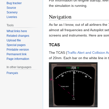
For information on engine startup, liver
Bug tracker
the simulation is running.
Source
Scenery
Navigation
Liveries
As far as I know, out of all airliners t
Tools
almost all frequencies and Autopilot se
What links here
screens and instruments. Here are som
Related changes
Upload file
TCAS
Special pages
Printable version
The TCAS (
Traffic Alert and Collision
Permanent link
of 20nm. Each bar on the white line in
Page information
In other languages
Français