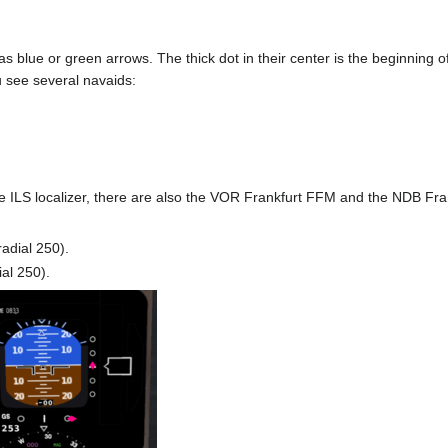
blue or green arrows. The thick dot in their center is the beginning 
see several navaids:
 ILS localizer, there are also the VOR Frankfurt FFM and the NDB Fra
radial 250).
al 250).