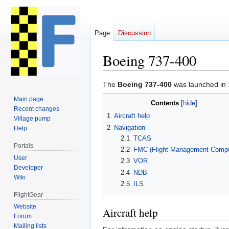
Page
Discussion
Boeing 737-400
Jump
Jump
The
Boeing 737-400
was launched in 
to
to
Main page
Contents
navigation
search
Recent changes
1
Aircraft help
Village pump
2
Navigation
Help
2.1
TCAS
Portals
2.2
FMC (Flight Management Compu
User
2.3
VOR
Developer
2.4
NDB
Wiki
2.5
ILS
FlightGear
Website
Aircraft help
Forum
Mailing lists