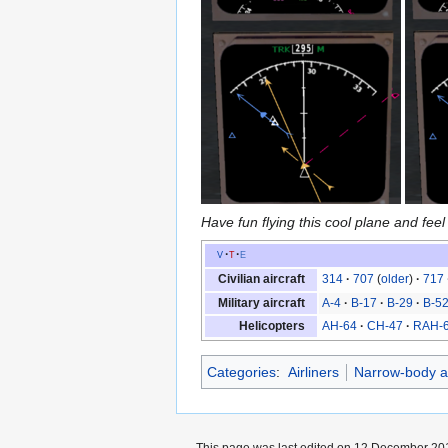
Have fun flying this cool plane and feel 
v
t
e
Civilian aircraft
314
707
(
older
)
717
Military aircraft
A-4
B-17
B-29
B-5
Helicopters
AH-64
CH-47
RAH-
Categories
:
Airliners
Narrow-body ai
This page was last edited on 12 December 201