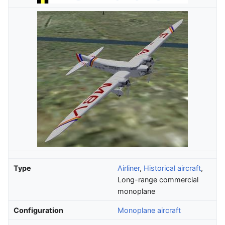
Type
Airliner
,
Historical aircraft
,
Long-range commercial
monoplane
Configuration
Monoplane aircraft