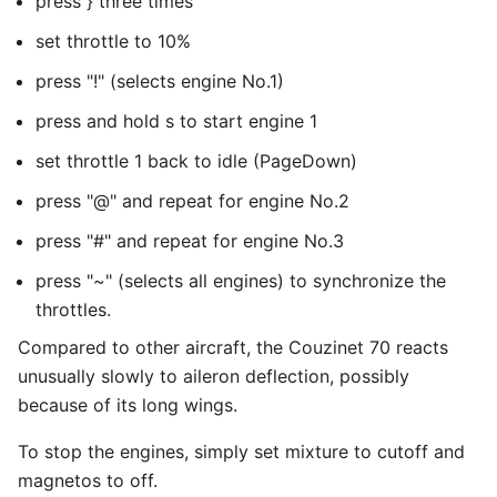
press } three times
set throttle to 10%
press "!" (selects engine No.1)
press and hold s to start engine 1
set throttle 1 back to idle (PageDown)
press "@" and repeat for engine No.2
press "#" and repeat for engine No.3
press "~" (selects all engines) to synchronize the
throttles.
Compared to other aircraft, the Couzinet 70 reacts
unusually slowly to aileron deflection, possibly
because of its long wings.
To stop the engines, simply set mixture to cutoff and
magnetos to off.