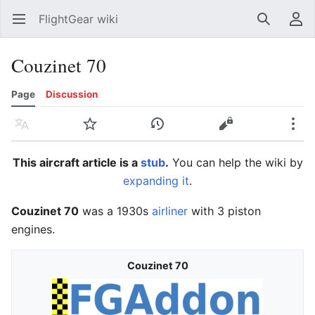
FlightGear wiki
Open main menu
Search
User menu
Couzinet 70
Page
Discussion
Language
Watch
History
Edit
More
This aircraft article is a
stub
.
You can help the wiki by
expanding it
.
Couzinet 70
was a 1930s
airliner
with 3 piston
engines.
Couzinet 70