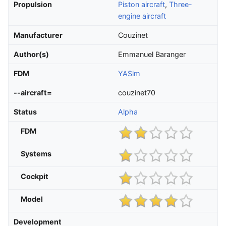
Propulsion
Piston aircraft
,
Three-
engine aircraft
Manufacturer
Couzinet
Author(s)
Emmanuel Baranger
FDM
YASim
--aircraft=
couzinet70
Status
Alpha
FDM
Systems
Cockpit
Model
Development