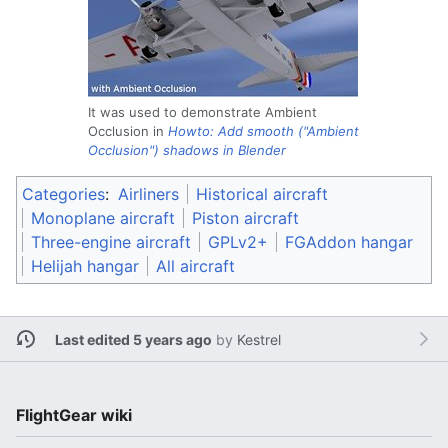
It was used to demonstrate Ambient
Occlusion in
Howto: Add smooth ("Ambient
Occlusion") shadows in Blender
Categories
:
Airliners
Historical aircraft
Monoplane aircraft
Piston aircraft
Three-engine aircraft
GPLv2+
FGAddon hangar
Helijah hangar
All aircraft
Last edited 5 years ago
by
Kestrel
FlightGear wiki