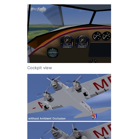
Cockpit view