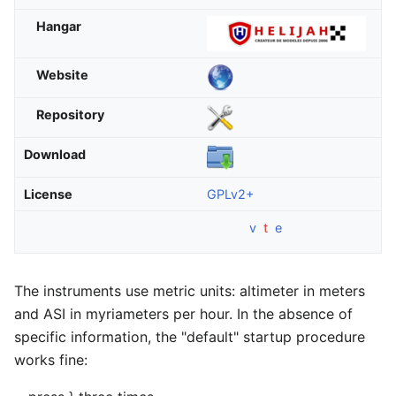
Hangar
Website
Repository
Download
License
GPLv2+
v
t
e
The instruments use metric units: altimeter in meters
and ASI in myriameters per hour. In the absence of
specific information, the "default" startup procedure
works fine: