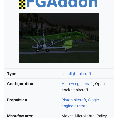
Type
Ultralight aircraft
Configuration
High wing aircraft
, Open
cockpit aircraft
Propulsion
Piston aircraft
,
Single-
engine aircraft
Manufacturer
Moyes Microlights, Bailey-