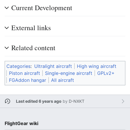
Current Development
External links
Related content
Categories
:
Ultralight aircraft
High wing aircraft
Piston aircraft
Single-engine aircraft
GPLv2+
FGAddon hangar
All aircraft
Last edited 6 years ago
by
D-NXKT
FlightGear wiki