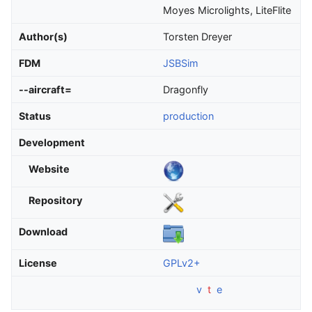
Moyes Microlights, LiteFlite
Author(s)
Torsten Dreyer
FDM
JSBSim
--aircraft=
Dragonfly
Status
production
Development
Website
Repository
Download
License
GPLv2+
v
t
e