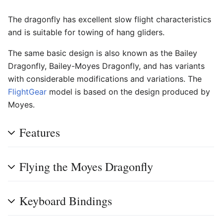
The dragonfly has excellent slow flight characteristics
and is suitable for towing of hang gliders.
The same basic design is also known as the Bailey
Dragonfly, Bailey-Moyes Dragonfly, and has variants
with considerable modifications and variations. The
FlightGear
model is based on the design produced by
Moyes.
Features
Flying the Moyes Dragonfly
Keyboard Bindings