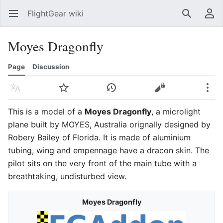
FlightGear wiki
Open main menu
Search
User menu
Moyes Dragonfly
Page
Discussion
Language
Watch
History
Edit
More
This is a model of a
Moyes Dragonfly
, a microlight
plane built by MOYES, Australia orignally designed by
Robery Bailey of Florida. It is made of aluminium
tubing, wing and empennage have a dracon skin. The
pilot sits on the very front of the main tube with a
breathtaking, undisturbed view.
Moyes Dragonfly