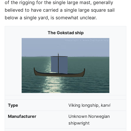
of the rigging for the single large mast, generally
believed to have carried a single large square sail
below a single yard, is somewhat unclear.
The Gokstad ship
Type
Viking longship,
karvi
Manufacturer
Unknown Norwegian
shipwright