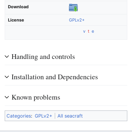
Download
License
GPLv2+
v
t
e
Handling and controls
Installation and Dependencies
Known problems
Categories
:
GPLv2+
All seacraft