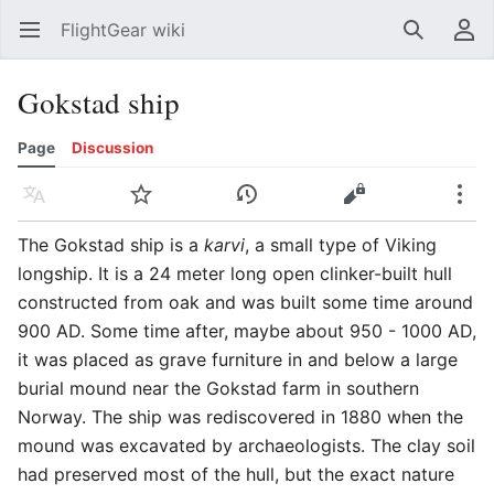
FlightGear wiki
Open main menu
Search
User menu
Gokstad ship
Page
Discussion
Language
Watch
History
Edit
More
The Gokstad ship is a
karvi
, a small type of Viking
longship. It is a 24 meter long open clinker-built hull
constructed from oak and was built some time around
900 AD. Some time after, maybe about 950 - 1000 AD,
it was placed as grave furniture in and below a large
burial mound near the Gokstad farm in southern
Norway. The ship was rediscovered in 1880 when the
mound was excavated by archaeologists. The clay soil
had preserved most of the hull, but the exact nature