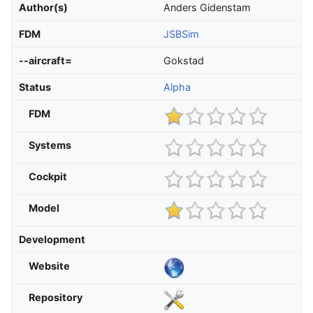
Author(s)
Anders Gidenstam
FDM
JSBSim
--aircraft=
Gokstad
Status
Alpha
FDM
Systems
Cockpit
Model
Development
Website
Repository