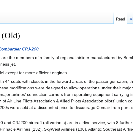
Read
V
 (Old)
Bombardier CRJ-200
.
0
are the members of a family of regional airliner manufactured by Bom
ness jet.
el except for more efficient engines.
th 44 seats with closets in the forward areas of the passenger cabin, 
hese modifications were designed to allow operations under their major 
 major airlines' connection carriers from operating equipment carrying 
f Air Line Pilots Association & Allied Pilots Association pilots' union co
RJ200s were sold at a discounted price to discourage Comair from purch
and CRJ200 aircraft (all variants) are in airline service, with 8 further
nnacle Airlines (132), SkyWest Airlines (136), Atlantic Southeast Airline