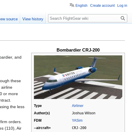
English
Create account
Log in
Search
iew source
View history
Bombardier CRJ-200
bardier, and
though these
airline
50 or more
ntract.
Type
Airliner
asing the less
Author(s)
Joshua Wilson
FDM
YASim
 firm orders.
--aircraft=
CRJ-200
s (110), Air