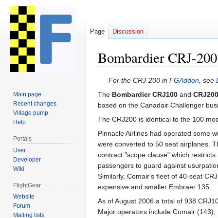
Page
Discussion
Bombardier CRJ-200
Jump
Jump
For the CRJ-200 in
FGAddon
, see
to
to
The
Bombardier CRJ100
and
CRJ20
Main page
navigation
search
Recent changes
based on the Canadair Challenger busi
Village pump
The CRJ200 is identical to the 100 mod
Help
Pinnacle Airlines had operated some wi
Portals
were converted to 50 seat airplanes. T
User
contract "scope clause" which restricts
Developer
passengers to guard against usurpation o
Wiki
Similarly, Comair's fleet of 40-seat C
FlightGear
expensive and smaller Embraer 135.
Website
As of August 2006 a total of 938 CRJ100 
Forum
Major operators include Comair (143), Pi
Mailing lists