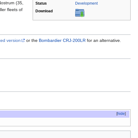
Nostrum (35,
Status
Development
er fleets of
Download
ed version
or the
Bombardier CRJ-200LR
for an alternative.
[
hide
]