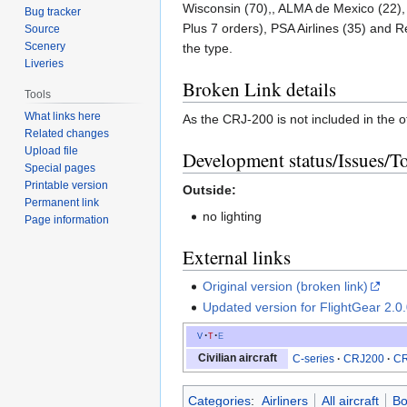
Wisconsin (70),, ALMA de Mexico (22), 
Bug tracker
Plus 7 orders), PSA Airlines (35) and R
Source
Scenery
the type.
Liveries
Broken Link details
Tools
What links here
As the CRJ-200 is not included in the of
Related changes
Upload file
Development status/Issues/T
Special pages
Printable version
Outside:
Permanent link
no lighting
Page information
External links
Original version (broken link)
Updated version for FlightGear 2.0
v
t
e
Civilian aircraft
C-series
CRJ200
CR
Categories
:
Airliners
All aircraft
Bo