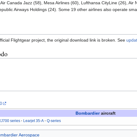
Air Canada Jazz (58), Mesa Airlines (60), Lufthansa CityLine (26), Air 
epublic Airways Holdings (24). Some 19 other airlines also operate small
ficial Flightgear project, the original download link is broken. See
updat
odo
.0
Bombardier
aircraft
J700 series
Learjet 35-A
Q-series
mbardier Aerospace