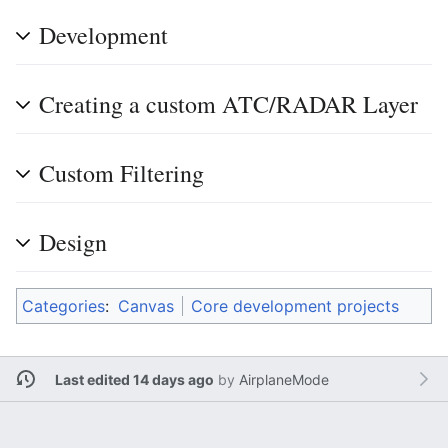
Development
Creating a custom ATC/RADAR Layer
Custom Filtering
Design
Categories
:
Canvas
Core development projects
Last edited 14 days ago
by
AirplaneMode