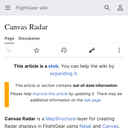
FlightGear wiki
Open main menu
Search
User menu
Canvas Radar
Page
Discussion
Language
Watch
History
Edit
More
This article is a
stub
.
You can help the wiki by
expanding it
.
This article or section contains
out-of-date information
Please help
improve this article
by updating it. There may be
additional information on the
talk page
.
Canvas Radar
is a
MapStructure
-layer for creating
Radar displays in FlightGear using
Nasal
and
Canvas
,