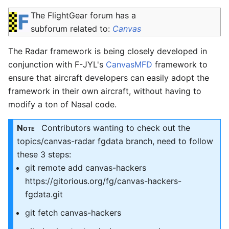
The FlightGear forum has a
subforum related to:
Canvas
The Radar framework is being closely developed in
conjunction with F-JYL's
CanvasMFD
framework to
ensure that aircraft developers can easily adopt the
framework in their own aircraft, without having to
modify a ton of Nasal code.
Note
Contributors wanting to check out the
topics/canvas-radar fgdata branch, need to follow
these 3 steps:
git remote add canvas-hackers
https://gitorious.org/fg/canvas-hackers-
fgdata.git
git fetch canvas-hackers