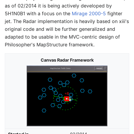
as of 02/2014 it is being actively developed by
5H1N0B1 with a focus on the
Mirage 2000-5
fighter
jet. The Radar implementation is heavily based on xiii's
original code and will be further generalized and
adapted to be usable in the MVC-centric design of
Philosopher's MapStructure framework.
Canvas Radar Framework