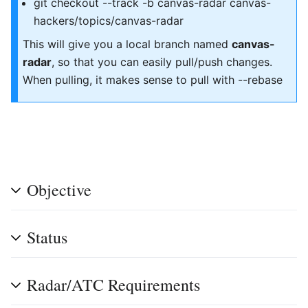
git checkout --track -b canvas-radar canvas-
hackers/topics/canvas-radar
This will give you a local branch named
canvas-
radar
, so that you can easily pull/push changes.
When pulling, it makes sense to pull with --rebase
Objective
Status
Radar/ATC Requirements