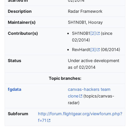
Started in
02/2014
Description
Radar Framework
Maintainer(s)
5H1N0B1, Hooray
Contributor(s)
5H1N0B1
[2]
(since
02/2014)
RevHardt
[3]
(06/2014)
Status
Under active development
as of 02/2014
Topic branches:
fgdata
canvas-hackers team
clone
(topics/canvas-
radar)
Subforum
http://forum.flightgear.org/viewforum.php?
f=71