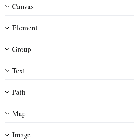
Canvas
Element
Group
Text
Path
Map
Image