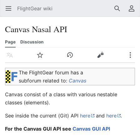
FlightGear wiki
Open main menu
Search
User menu
Canvas Nasal API
Page
Discussion
Language
Watch
History
Edit
More
The FlightGear forum has a
subforum related to:
Canvas
Canvas consist of a class with various nestable
classes (elements).
See inside the current (Git) API
here
and
here
.
For the Canvas GUI API see
Canvas GUI API