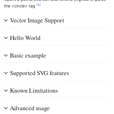
[3]
the <circle> tag
Vector Image Support
Hello World
Basic example
Supported SVG features
Known Limitations
Advanced usage