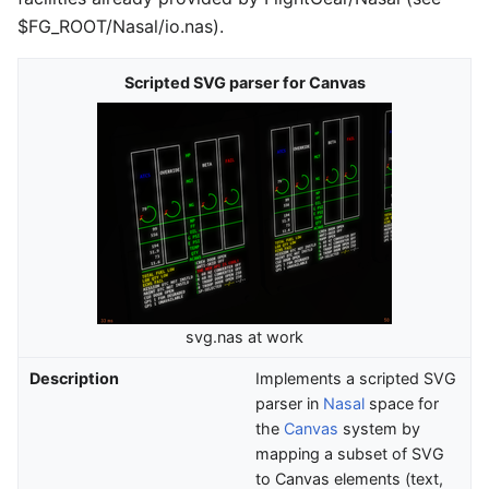
$FG_ROOT/Nasal/io.nas).
Scripted SVG parser for Canvas
svg.nas at work
Description
Implements a scripted SVG
parser in
Nasal
space for
the
Canvas
system by
mapping a subset of SVG
to Canvas elements (text,