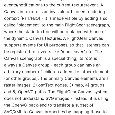
events/notifications to the current texture/event. A
Canvas in texture is an invisible offscreen rendering
context (RTT/FBO) - it is made visible by adding a so
called "placement" to the main FlightGear scenegraph,
where the static texture will be replaced with one of
the dynamic Canvas textures. A FlightGear Canvas
supports events for UI purposes, so that listeners can
be registered for events like "mouseover" etc. The
Canvas scenegraph is a special thing, its root is
always a Canvas group - each group can have an
arbitrary number of children added, i.e. other elements
(or other groups). The primary Canvas elements are 1)
raster images, 2) osgText nodes, 3) map, 4) groups
and 5) OpenVG paths. The FlightGear Canvas system
does not understand SVG images - instead, it is using
the OpenVG back-end to translate a subset of
SVG/XML to Canvas properties by mapping those to