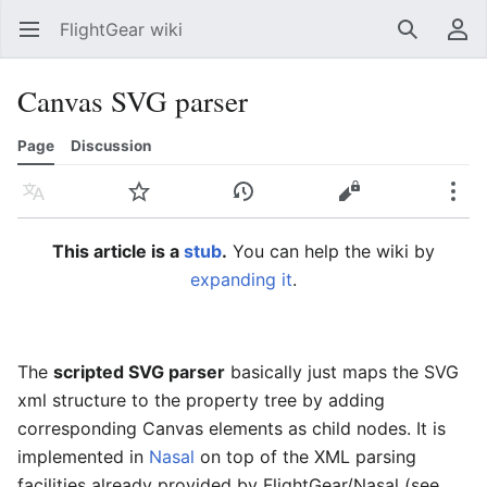
FlightGear wiki
Open main menu
Search
User menu
Canvas SVG parser
Page
Discussion
Language
Watch
History
Edit
More
This article is a
stub
.
You can help the wiki by
expanding it
.
The
scripted SVG parser
basically just maps the SVG
xml structure to the property tree by adding
corresponding Canvas elements as child nodes. It is
implemented in
Nasal
on top of the XML parsing
facilities already provided by FlightGear/Nasal (see