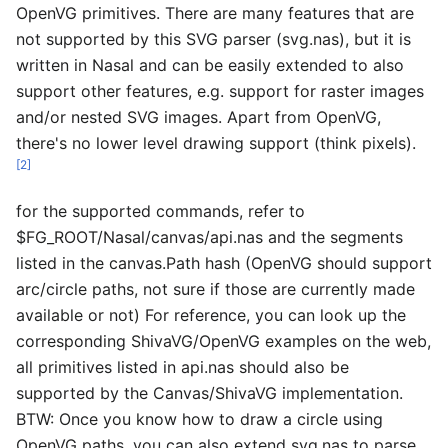
OpenVG primitives. There are many features that are
not supported by this SVG parser (svg.nas), but it is
written in Nasal and can be easily extended to also
support other features, e.g. support for raster images
and/or nested SVG images. Apart from OpenVG,
there's no lower level drawing support (think pixels).
[2]
for the supported commands, refer to
$FG_ROOT/Nasal/canvas/api.nas and the segments
listed in the canvas.Path hash (OpenVG should support
arc/circle paths, not sure if those are currently made
available or not) For reference, you can look up the
corresponding ShivaVG/OpenVG examples on the web,
all primitives listed in api.nas should also be
supported by the Canvas/ShivaVG implementation.
BTW: Once you know how to draw a circle using
OpenVG paths, you can also extend svg.nas to parse