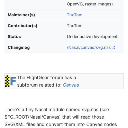
OpenVG, raster images)
Maintainer(s)
TheTom
Contributor(s)
TheTom
Status
Under active development
Changelog
/Nasal/canvas/svg.nas
The FlightGear forum has a
subforum related to:
Canvas
There's a tiny Nasal module named svg.nas (see
$FG_ROOT/Nasal/Canvas) that will read those
SVG/XML files and convert them into Canvas nodes