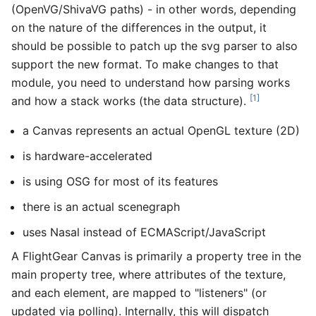
(OpenVG/ShivaVG paths) - in other words, depending
on the nature of the differences in the output, it
should be possible to patch up the svg parser to also
support the new format. To make changes to that
module, you need to understand how parsing works
[1]
and how a stack works (the data structure).
a Canvas represents an actual OpenGL texture (2D)
is hardware-accelerated
is using OSG for most of its features
there is an actual scenegraph
uses Nasal instead of ECMAScript/JavaScript
A FlightGear Canvas is primarily a property tree in the
main property tree, where attributes of the texture,
and each element, are mapped to "listeners" (or
updated via polling). Internally, this will dispatch