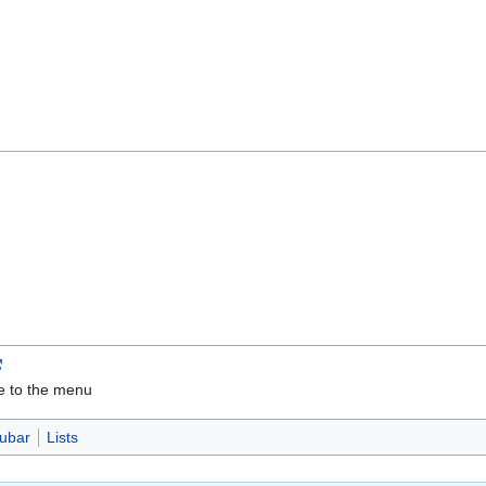
ve to the menu
ubar
Lists