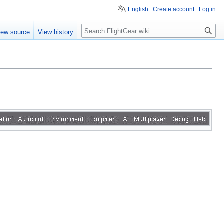
English
Create account
Log in
Search
iew source
View history