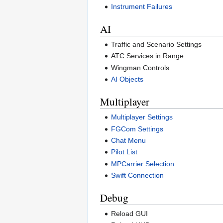
Instrument Failures
AI
Traffic and Scenario Settings
ATC Services in Range
Wingman Controls
AI Objects
Multiplayer
Multiplayer Settings
FGCom Settings
Chat Menu
Pilot List
MPCarrier Selection
Swift Connection
Debug
Reload GUI