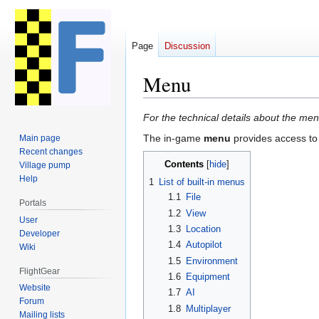
Page
Discussion
Menu
Jump
Jump
For the technical details about the me
to
to
The in-game
menu
provides access to 
Main page
navigation
search
Recent changes
Contents
Village pump
Help
1
List of built-in menus
1.1
File
Portals
1.2
View
User
1.3
Location
Developer
1.4
Autopilot
Wiki
1.5
Environment
FlightGear
1.6
Equipment
Website
1.7
AI
Forum
1.8
Multiplayer
Mailing lists