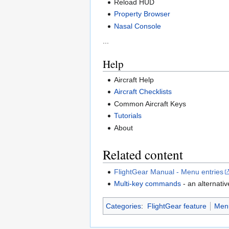
Reload HUD
Property Browser
Nasal Console
...
Help
Aircraft Help
Aircraft Checklists
Common Aircraft Keys
Tutorials
About
Related content
FlightGear Manual - Menu entries
Multi-key commands
- an alternati
Categories
:
FlightGear feature
Men