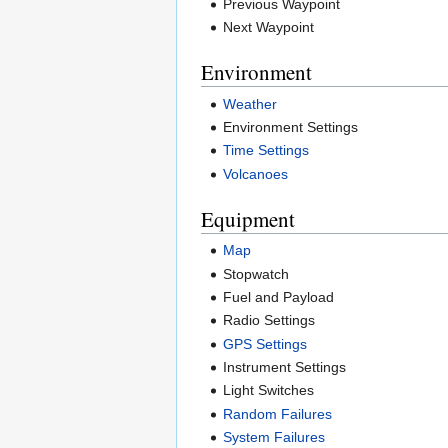
Previous Waypoint
Next Waypoint
Environment
Weather
Environment Settings
Time Settings
Volcanoes
Equipment
Map
Stopwatch
Fuel and Payload
Radio Settings
GPS Settings
Instrument Settings
Light Switches
Random Failures
System Failures