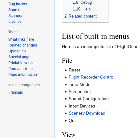
1.9
Debug
Bug tracker
1.10
Help
Source
Scenery
2
Related content
Liveries
Tools
List of built-in menus
What links here
Related changes
Here is an incomplete list of FlightGear'
Upload file
Special pages
File
Printable version
Permanent link
Reset
Page information
Flight Recorder Control
Time Mode
In other languages
Screenshot
Français
Sound Configuration
Input Devices
Scenery Download
Quit
View