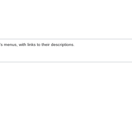
s menus, with links to their descriptions.