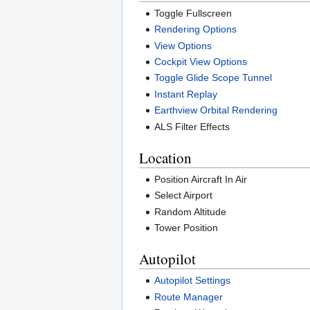
Toggle Fullscreen
Rendering Options
View Options
Cockpit View Options
Toggle Glide Scope Tunnel
Instant Replay
Earthview Orbital Rendering
ALS Filter Effects
Location
Position Aircraft In Air
Select Airport
Random Altitude
Tower Position
Autopilot
Autopilot Settings
Route Manager