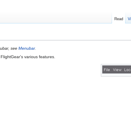
Read
V
nubar, see
Menubar
.
FlightGear's various features.