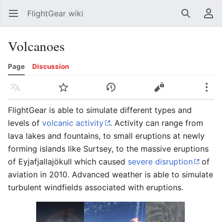
FlightGear wiki
Open main menu
Search
User menu
Volcanoes
Page
Discussion
Language
Watch
History
Edit
More
FlightGear is able to simulate different types and
levels of
volcanic activity
. Activity can range from
lava lakes and fountains, to small eruptions at newly
forming islands like Surtsey, to the massive eruptions
of Eyjafjallajökull which caused
severe disruption
of
aviation in 2010. Advanced weather is able to simulate
turbulent windfields associated with eruptions.