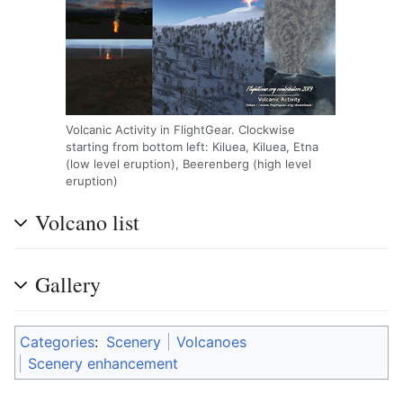
Volcanic Activity in FlightGear. Clockwise
starting from bottom left: Kiluea, Kiluea, Etna
(low level eruption), Beerenberg (high level
eruption)
Volcano list
Gallery
Categories
:
Scenery
Volcanoes
Scenery enhancement