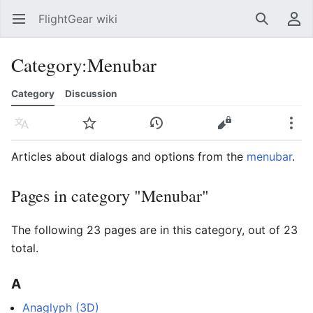
FlightGear wiki
Open main menu
Search
User menu
Category
:
Menubar
Category
Discussion
Language
Watch
History
Edit
More
Articles about dialogs and options from the
menubar
.
Pages in category "Menubar"
The following 23 pages are in this category, out of 23
total.
A
Anaglyph (3D)