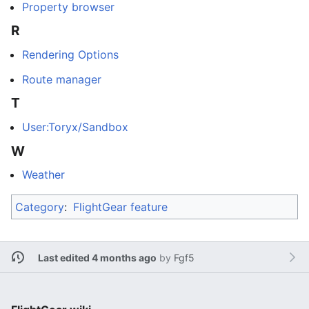
Property browser
R
Rendering Options
Route manager
T
User:Toryx/Sandbox
W
Weather
Category
:
FlightGear feature
Last edited 4 months ago
by
Fgf5