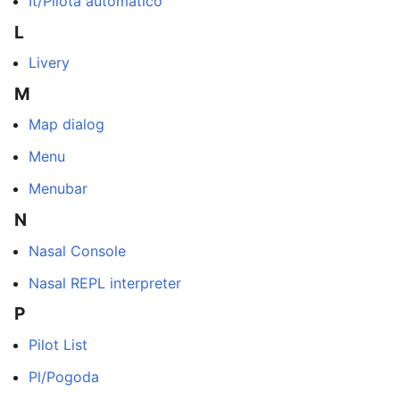
It/Pilota automatico
L
Livery
M
Map dialog
Menu
Menubar
N
Nasal Console
Nasal REPL interpreter
P
Pilot List
Pl/Pogoda