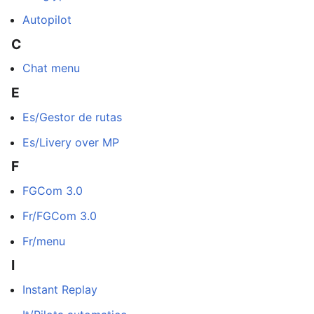
Autopilot
C
Chat menu
E
Es/Gestor de rutas
Es/Livery over MP
F
FGCom 3.0
Fr/FGCom 3.0
Fr/menu
I
Instant Replay