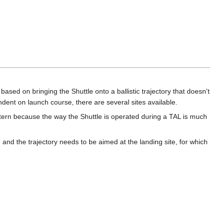
based on bringing the Shuttle onto a ballistic trajectory that doesn't
endent on launch course, there are several sites available.
ttern because the way the Shuttle is operated during a TAL is much
 and the trajectory needs to be aimed at the landing site, for which