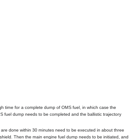
h time for a complete dump of OMS fuel, in which case the
S fuel dump needs to be completed and the ballistic trajectory
ly are done within 30 minutes need to be executed in about three
t shield. Then the main engine fuel dump needs to be initiated, and