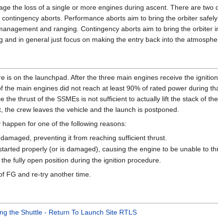
e the loss of a single or more engines during ascent. There are two di
ontingency aborts. Performance aborts aim to bring the orbiter safel
y management and ranging. Contingency aborts aim to bring the orbiter in
g and in general just focus on making the entry back into the atmosphe
 is on the launchpad. After the three main engines receive the ignition
f the main engines did not reach at least 90% of rated power during tha
e thrust of the SSMEs is not sufficient to actually lift the stack of the
t, the crew leaves the vehicle and the launch is postponed.
ly happen for one of the following reasons:
 damaged, preventing it from reaching sufficient thrust.
arted properly (or is damaged), causing the engine to be unable to thr
the fully open position during the ignition procedure.
t of FG and re-try another time.
ing the Shuttle - Return To Launch Site RTLS