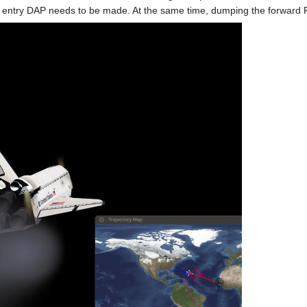
he entry DAP needs to be made. At the same time, dumping the forward R