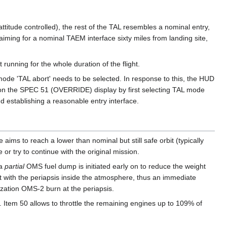
ttitude controlled), the rest of the TAL resembles a nominal entry,
iming for a nominal TAEM interface sixty miles from landing site,
unning for the whole duration of the flight.
mode 'TAL abort' needs to be selected. In response to this, the HUD
d on the SPEC 51 (OVERRIDE) display by first selecting TAL mode
d establishing a reasonable entry interface.
aims to reach a lower than nominal but still safe orbit (typically
or try to continue with the original mission.
 a
partial
OMS fuel dump is initiated early on to reduce the weight
bit with the periapsis inside the atmosphere, thus an immediate
rization OMS-2 burn at the periapsis.
Item 50 allows to throttle the remaining engines up to 109% of