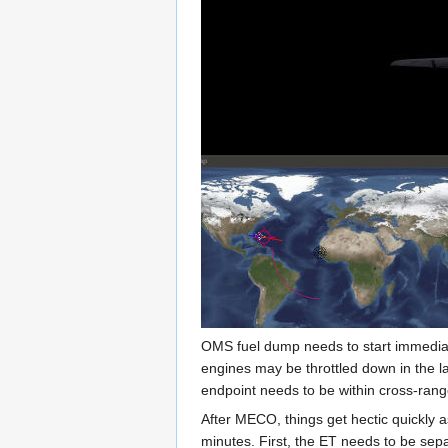
OMS fuel dump needs to start immediat
engines may be throttled down in the la
endpoint needs to be within cross-range
After MECO, things get hectic quickly a
minutes. First, the ET needs to be sepa