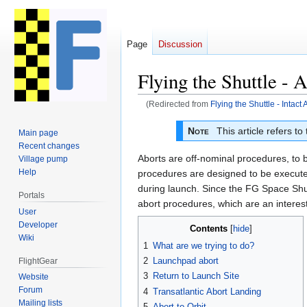
Page
Discussion
Flying the Shuttle -
(Redirected from
Flying the Shuttle - Intac
Jump
Jump
Note
This article refers to
Main page
to
to
Recent changes
navigation
search
Aborts are off-nominal procedures, to 
Village pump
Help
procedures are designed to be executed
during launch. Since the FG Space Shutt
Portals
abort procedures, which are an interest
User
Developer
Contents
Wiki
1
What are we trying to do?
2
Launchpad abort
FlightGear
3
Return to Launch Site
Website
Forum
4
Transatlantic Abort Landing
Mailing lists
5
Abort to Orbit