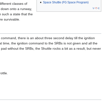
Space Shuttle (FG Space Program)
fferent classes of
v
t
e
y down onto a runway,
 such a state that the
re survivable.
 command, there is an about three second delay till the ignition
t time, the ignition command to the SRBs is not given and all the
 pad without the SRBs, the Shuttle rocks a bit as a result, but never
ottle.