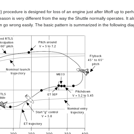
rocedure is designed for loss of an engine just after liftoff up to perhap
reason is very different from the way the Shuttle normally operates. It al
an go wrong easily. The basic pattern is summarized in the following di