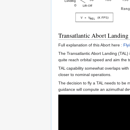
Transatlantic Abort Landing
Full explanation of this Abort here :
Fly
The Transatlantic Abort Landing (TAL) is
quite reach orbital speed and aim the tr
TAL capability somewhat overlaps with 
closer to nominal operations.
The decision to fly a TAL needs to be m
guidance will compute an azimuthal dev