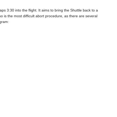
s 3:30 into the flight. It aims to bring the Shuttle back to a
so is the most difficult abort procedure, as there are several
agram: