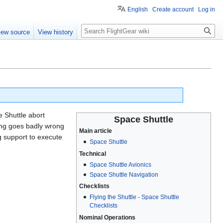
English
Create account
Log in
Search
iew source
View history
 Shuttle abort
Space Shuttle
hing goes badly wrong
Main article
g support to execute
Space Shuttle
Technical
Space Shuttle Avionics
Space Shuttle Navigation
Checklists
Flying the Shuttle - Space Shuttle
Checklists
Nominal Operations