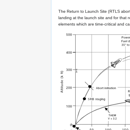
The Return to Launch Site (RTLS abort) p
landing at the launch site and for that 
elements which are time-critical and c