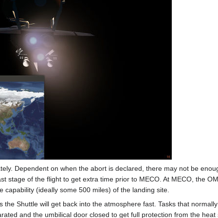
ely. Dependent on when the abort is declared, there may not be enoug
st stage of the flight to get extra time prior to MECO. At MECO, the OM
 capability (ideally some 500 miles) of the landing site.
s the Shuttle will get back into the atmosphere fast. Tasks that normal
rated and the umbilical door closed to get full protection from the hea