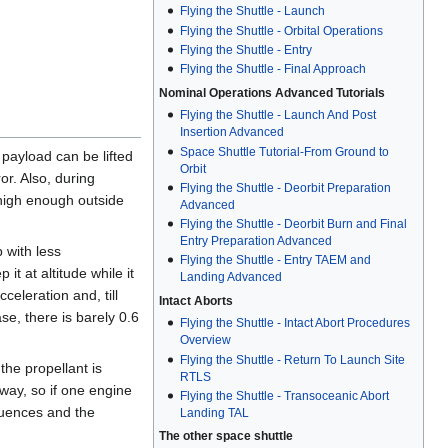
Flying the Shuttle - Launch
Flying the Shuttle - Orbital Operations
Flying the Shuttle - Entry
Flying the Shuttle - Final Approach
Nominal Operations Advanced Tutorials
Flying the Shuttle - Launch And Post
Insertion Advanced
Space Shuttle Tutorial-From Ground to
h payload can be lifted
Orbit
or. Also, during
Flying the Shuttle - Deorbit Preparation
t high enough outside
Advanced
Flying the Shuttle - Deorbit Burn and Final
Entry Preparation Advanced
p with less
Flying the Shuttle - Entry TAEM and
t at altitude while it
Landing Advanced
celeration and, till
Intact Aborts
ase, there is barely 0.6
Flying the Shuttle - Intact Abort Procedures
Overview
Flying the Shuttle - Return To Launch Site
he propellant is
RTLS
yway, so if one engine
Flying the Shuttle - Transoceanic Abort
equences and the
Landing TAL
The other space shuttle