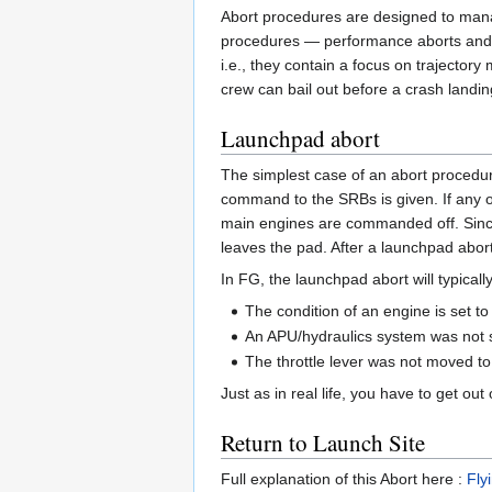
Abort procedures are designed to manag
procedures — performance aborts and c
i.e., they contain a focus on trajector
crew can bail out before a crash landin
Launchpad abort
The simplest case of an abort procedure
command to the SRBs is given. If any o
main engines are commanded off. Since th
leaves the pad. After a launchpad abor
In FG, the launchpad abort will typical
The condition of an engine is set to
An APU/hydraulics system was not st
The throttle lever was not moved to 
Just as in real life, you have to get ou
Return to Launch Site
Full explanation of this Abort here :
Fly