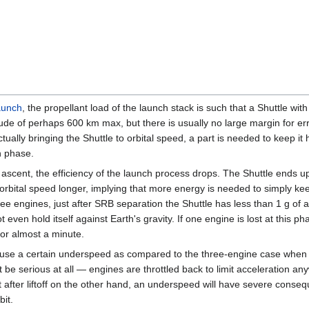
aunch
, the propellant load of the launch stack is such that a Shuttle wit
ltitude of perhaps 600 km max, but there is usually no large margin for err
tually bringing the Shuttle to orbital speed, a part is needed to keep i
n phase.
ing ascent, the efficiency of the launch process drops. The Shuttle ends u
rbital speed longer, implying that more energy is needed to simply keep i
ree engines, just after SRB separation the Shuttle has less than 1 g of ac
even hold itself against Earth's gravity. If one engine is lost at this ph
l for almost a minute.
 cause a certain underspeed as compared to the three-engine case when t
be serious at all — engines are throttled back to limit acceleration an
ust after liftoff on the other hand, an underspeed will have severe cons
bit.