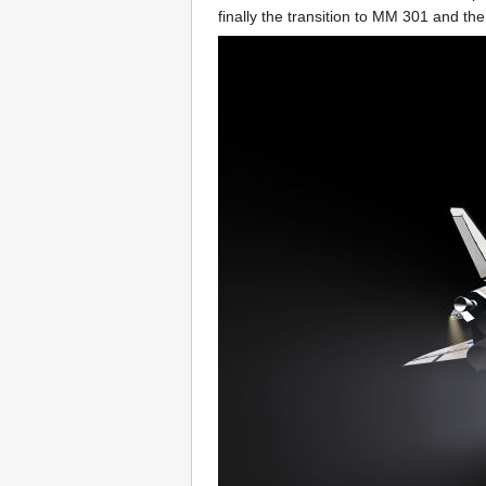
finally the transition to MM 301 and t