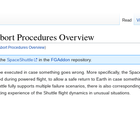
Read
V
 Abort Procedures Overview
t Abort Procedures Overview
)
 the
SpaceShuttle
in the
FGAddon
repository.
be executed in case something goes wrong. More specifically, the Space
 during powered flight, to allow a safe return to Earth in case somet
le fully supports multiple failure scenarios, there is also correspondin
ing experience of the Shuttle flight dynamics in unusual situations.