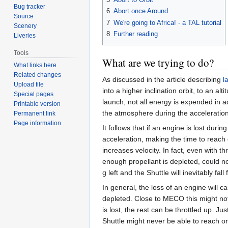
Bug tracker
6
Abort once Around
Source
7
We're going to Africa! - a TAL tutorial
Scenery
8
Further reading
Liveries
Tools
What are we trying to do?
What links here
Related changes
As discussed in the article describing
l
Upload file
into a higher inclination orbit, to an a
Special pages
launch, not all energy is expended in ac
Printable version
the atmosphere during the acceleratio
Permanent link
Page information
It follows that if an engine is lost dur
acceleration, making the time to reach o
increases velocity. In fact, even with th
enough propellant is depleted, could not 
g left and the Shuttle will inevitably fal
In general, the loss of an engine will
depleted. Close to MECO this might not 
is lost, the rest can be throttled up. J
Shuttle might never be able to reach or