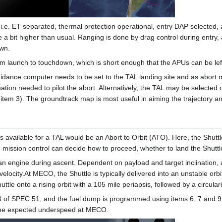
(i.e. ET separated, thermal protection operational, entry DAP selected, a
 bit higher than usual. Ranging is done by drag control during entry, a
own.
 launch to touchdown, which is short enough that the APUs can be left r
guidance computer needs to be set to the TAL landing site and as abort 
tion needed to pilot the abort. Alternatively, the TAL may be selecte
item 3). The groundtrack map is most useful in aiming the trajectory an
s available for a TAL would be an Abort to Orbit (ATO). Here, the Shuttle 
 mission control can decide how to proceed, whether to land the Shuttle 
f an engine during ascent. Dependent on payload and target inclination,
 velocity.At MECO, the Shuttle is typically delivered into an unstable or
tle onto a rising orbit with a 105 mile periapsis, followed by a circula
 of SPEC 51, and the fuel dump is programmed using items 6, 7 and 9. 
the expected underspeed at MECO.