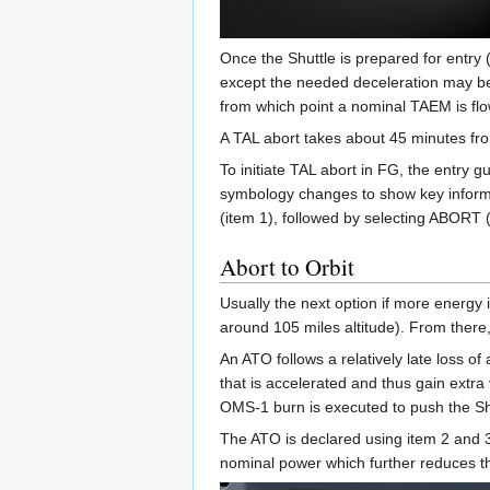
Once the Shuttle is prepared for entry 
except the needed deceleration may be a
from which point a nominal TAEM is fl
A TAL abort takes about 45 minutes from
To initiate TAL abort in FG, the entry 
symbology changes to show key informa
(item 1), followed by selecting ABORT (
Abort to Orbit
Usually the next option if more energy i
around 105 miles altitude). From there,
An ATO follows a relatively late loss o
that is accelerated and thus gain extra
OMS-1 burn is executed to push the Shut
The ATO is declared using item 2 and 3
nominal power which further reduces 