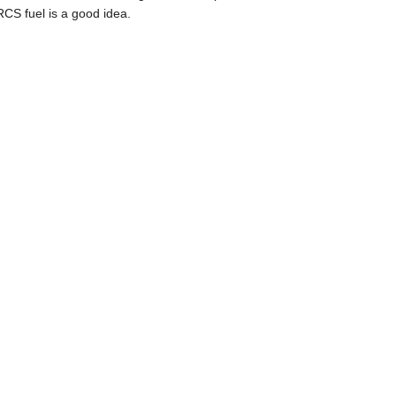
CS fuel is a good idea.