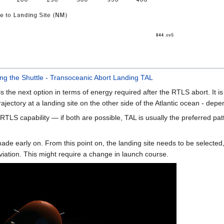
ing the Shuttle - Transoceanic Abort Landing TAL
 the next option in terms of energy required after the RTLS abort. It is 
ajectory at a landing site on the other side of the Atlantic ocean - dep
RTLS capability — if both are possible, TAL is usually the preferred pa
ade early on. From this point on, the landing site needs to be selected,
iation. This might require a change in launch course.