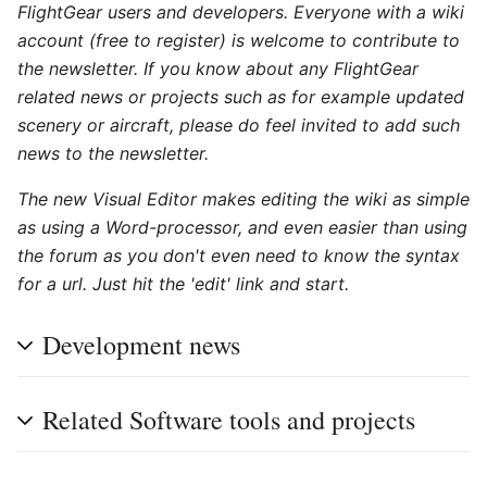
FlightGear users and developers. Everyone with a wiki
account (free to register) is welcome to contribute to
the newsletter. If you know about any FlightGear
related news or projects such as for example updated
scenery or aircraft, please do feel invited to add such
news to the newsletter.
The new Visual Editor makes editing the wiki as simple
as using a Word-processor, and even easier than using
the forum as you don't even need to know the syntax
for a url. Just hit the 'edit' link and start.
Development news
Related Software tools and projects