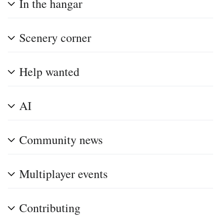
In the hangar
Scenery corner
Help wanted
AI
Community news
Multiplayer events
Contributing