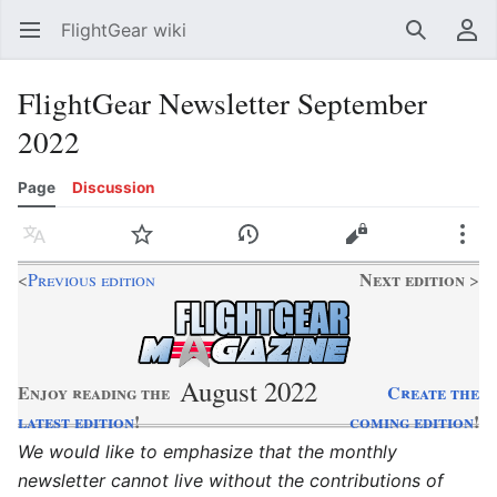
FlightGear wiki
Open main menu
Search
User menu
FlightGear Newsletter September
2022
Page
Discussion
Language
Watch
History
Edit
More
Next edition
<
Previous edition
>
August 2022
Enjoy reading the
Create the
latest edition
!
coming edition
!
We would like to emphasize that the monthly
newsletter cannot live without the contributions of