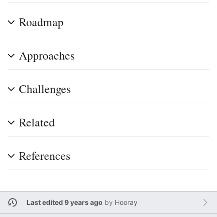
Roadmap
Approaches
Challenges
Related
References
Last edited 9 years ago
by
Hooray