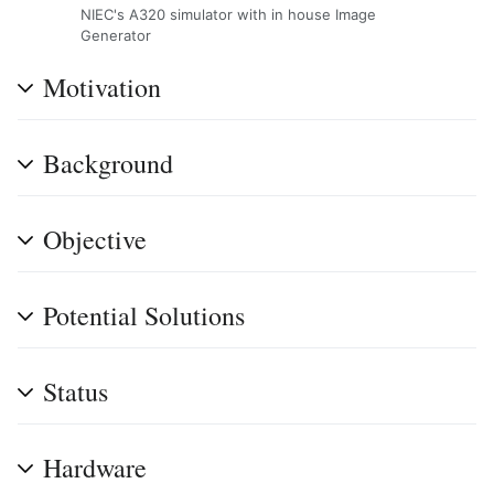
NIEC's A320 simulator with in house Image
Generator
Motivation
Background
Objective
Potential Solutions
Status
Hardware