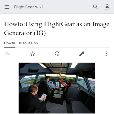
FlightGear wiki
Open main menu
Search
User menu
Howto
:
Using FlightGear as an Image
Generator (IG)
Howto
Discussion
Language
Watch
History
Edit
More