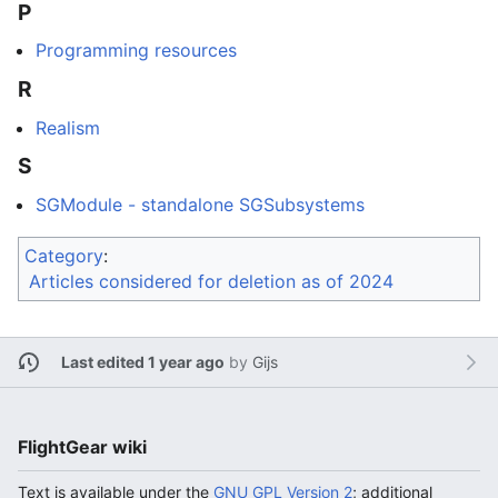
P
Programming resources
R
Realism
S
SGModule - standalone SGSubsystems
Category
:
Articles considered for deletion as of 2024
Last edited 1 year ago
by
Gijs
FlightGear wiki
Text is available under the
GNU GPL Version 2
; additional