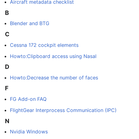
Aircraft metadata checklist
B
Blender and BTG
C
Cessna 172 cockpit elements
Howto:Clipboard access using Nasal
D
Howto:Decrease the number of faces
F
FG Add-on FAQ
FlightGear Interprocess Communication (IPC)
N
Nvidia Windows