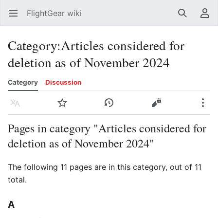
FlightGear wiki
Open main menu
Search
User menu
Category
:
Articles considered for
deletion as of November 2024
Category
Discussion
Language
Watch
History
Edit
More
Pages in category "Articles considered for
deletion as of November 2024"
The following 11 pages are in this category, out of 11
total.
A