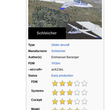
Type
Glider aircraft
Manufacturer
Schleicher
Author(s)
Emmanuel Baranger
FDM
YASim
--aircraft=
ask21mi
Status
Early production
FDM
Systems
Cockpit
Model