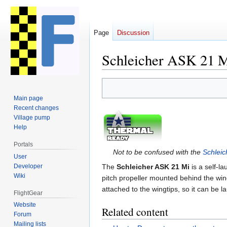
Page
Discussion
Schleicher ASK 21 
Jump
Jump
to
to
Main page
navigation
search
Recent changes
Village pump
Help
Portals
Not to be confused with the
Schlei
User
Developer
The
Schleicher ASK 21 Mi
is a self-l
Wiki
pitch propeller mounted behind the win
attached to the wingtips, so it can be 
FlightGear
Website
Related content
Forum
Mailing lists