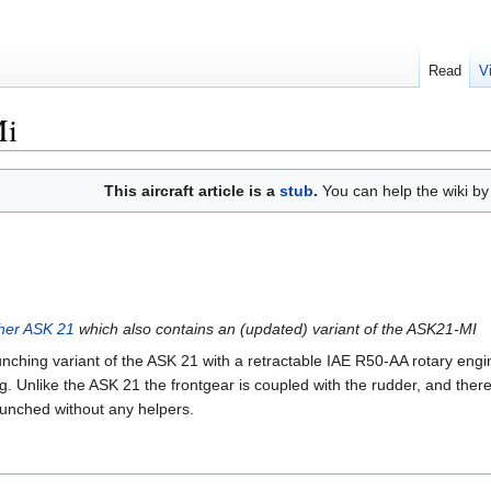
Read
V
Mi
This aircraft article is a
stub
.
You can help the wiki b
cher ASK 21
which also contains an (updated) variant of the ASK21-MI
aunching variant of the ASK 21 with a retractable IAE R50-AA rotary engin
g. Unlike the ASK 21 the frontgear is coupled with the rudder, and ther
launched without any helpers.