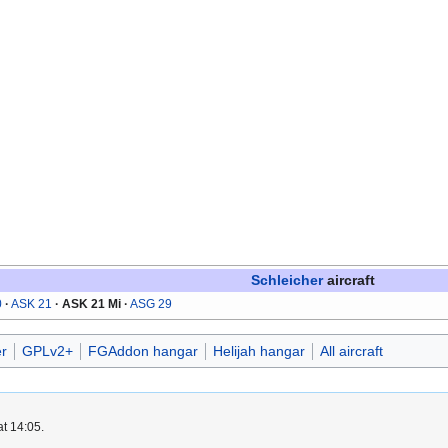
Schleicher
aircraft
0
ASK 21
ASK 21 Mi
ASG 29
r
GPLv2+
FGAddon hangar
Helijah hangar
All aircraft
at 14:05.