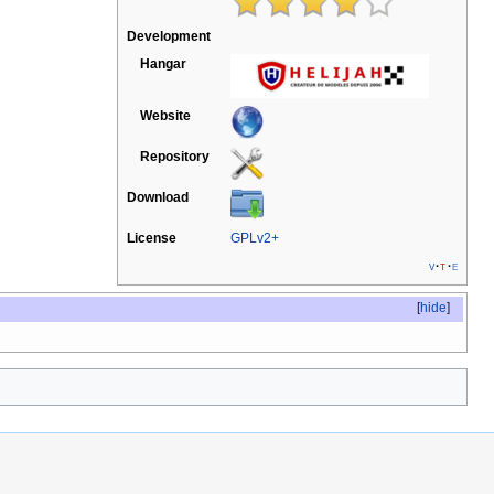
Development
Hangar
Website
Repository
Download
License
GPLv2+
v
t
e
[
hide
]