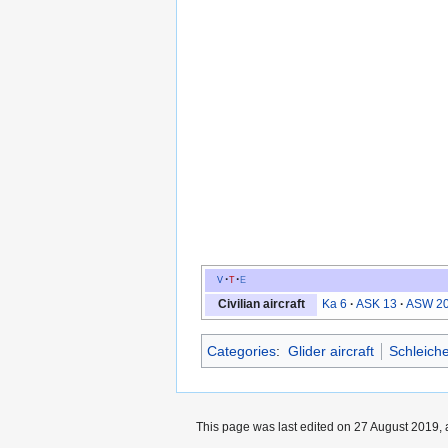
v
t
e
Civilian aircraft
Ka 6
ASK 13
ASW 2
Categories
:
Glider aircraft
Schleiche
This page was last edited on 27 August 2019, 