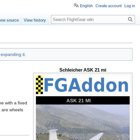
English
Create account
Log in
Search
iew source
View history
y
expanding it
.
Schleicher ASK 21 mi
e with a fixed
e are wheels