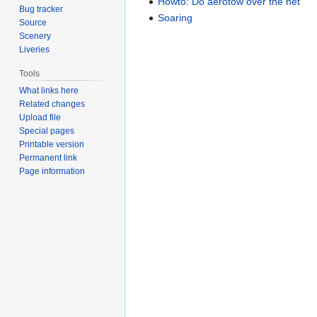
Howto: Do aerotow over the net
Bug tracker
Soaring
Source
Scenery
Liveries
Tools
What links here
Related changes
Upload file
Special pages
Printable version
Permanent link
Page information