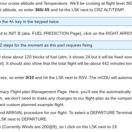
 your cruise altitude and Temperature. We'll be cruising at flight level 
at altitude, so enter
360/-55
and hit the LSK next to CRZ ALT/TEMP.
n the
+/-
key in the keypad twice.
oceed to INIT B (aka. FUEL PREDICTION Page), click on the RIGHT ARR
 steps for the moment as this part requires fixing.
d show about 120 blocks of fuel (atm, it shows 24 but it will be fixed so
. It should also show that the total flight will be about 442 minutes lon
erves, so enter
0/10
and hit the LSK next to RSV. The mCDU will automati
imary Flight-plan Management Page
. Here, you'll see the automatically
, we don't need to make any changes to our flight-plan as the company
next custom planned example flight.
 ARRIVAL procedure for our flight. To select a DEPARTURE Terminal 
 LSK next to DEPARTURE.
re (Currently Winds are 200@9), so I click on the LSK next to 19.