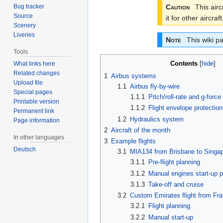
Caution
This aircr
Bug tracker
Source
it for other aircr
Scenery
Liveries
Note
This wiki pa
Tools
Contents
What links here
Related changes
1
Airbus systems
Upload file
1.1
Airbus fly-by-wire
Special pages
1.1.1
Pitch/roll-rate and g-for
Printable version
1.1.2
Flight envelope protection
Permanent link
1.2
Hydraulics system
Page information
2
Aircraft of the month
In other languages
3
Example flights
Deutsch
3.1
MIA134 from Brisbane to Singap
3.1.1
Pre-flight planning
3.1.2
Manual engines start-up 
3.1.3
Take-off and cruise
3.2
Custom Emirates flight from Fra
3.2.1
Flight planning
3.2.2
Manual start-up