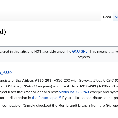
Read
V
d)
tured in this article is
NOT
available under the
GNU GPL
. This means that yo
projects.
us_A330
.
onsists of the
Airbus A330-203
(A330-200 with
General Electric CF6-
t and Whitney PW4000
engines) and the
Airbus A330-243
(A330-200 w
roject uses theOmegaHangar's new
Airbus A320/30/40
cockpit and sys
tart a discussion in
the forum topic
if you'd like to contribute to the pr
t
compatible! (Simply checkout the Rembrandt branch from the Git repo