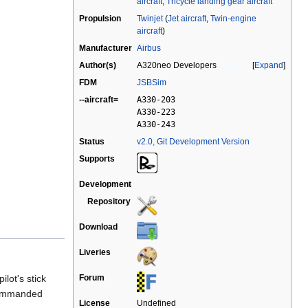
aircraft
,
Tricycle landing gear aircraft
Propulsion
Twinjet
(
Jet aircraft
,
Twin-engine
aircraft
)
Manufacturer
Airbus
Author(s)
A320neo Developers
Expand
FDM
JSBSim
--aircraft=
A330-203
A330-223
A330-243
Status
v2.0, Git Development Version
Supports
Development
Repository
Download
Liveries
lot's stick
Forum
 commanded
License
Undefined