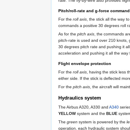
rate. The fly-by-wire also provides flig
Pitch/roll-rate and g-force command
For the
roll axis
, the stick all the way 
commands a positive 30 degrees roll ra
As for the
pitch axis
, the commands are 
pitch-rate is used and over 210 knots, 
30 degrees pitch rate and pushing it a
acceleration and pushing it all the wa
Flight envelope protection
For the
roll axis
, having the stick less 
either side. If the stick is deflected m
For the
pitch axis
, the aircraft will m
Hydraulics system
The Airbus A320, A330 and
A340
series
YELLOW
system and the
BLUE
syste
The
green
system is powered by the
l
operation, each hydraulic system shou