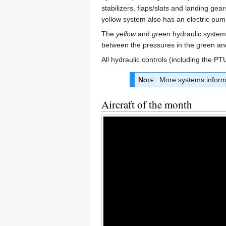
stabilizers, flaps/slats and landing ge
yellow system also has an electric pum
The
yellow
and
green
hydraulic systems
between the pressures in the green an
All hydraulic controls (including the P
Note
More systems informa
Aircraft of the month