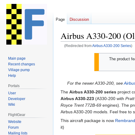
Page
Discussion
Airbus A330-200 (Ol
(Redirected from
Airbus A330-200 Series
)
Jump
Jump
Main page
The product fea
to
to
Recent changes
navigation
search
Village pump
Help
For the newer A330-200, see
Airb
Portals
The
Airbus A330-200 series
project c
User
Airbus A330-223
(A330-200 with
Prat
Developer
Wiki
Royce Trent 772B-69
engines). The p
Airbus A330-200 models. Feel free to s
FlightGear
This aircraft package is now
Rembrand
Website
it)
Forum
Mailing lists