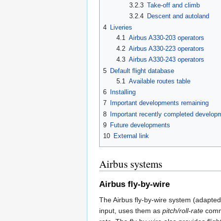
3.2.3
Take-off and climb
3.2.4
Descent and autoland
4
Liveries
4.1
Airbus A330-203 operators
4.2
Airbus A330-223 operators
4.3
Airbus A330-243 operators
5
Default flight database
5.1
Available routes table
6
Installing
7
Important developments remaining
8
Important recently completed develop
9
Future developments
10
External link
Airbus systems
Airbus fly-by-wire
The Airbus fly-by-wire system (adapted 
input, uses them as
pitch/roll-rate
comma