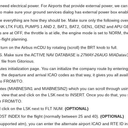
e need electrical power. For Airports that provide external power, we ca
 so make sure your ground services dialog has external power box ena
re everything are how they should be. Make sure only the following
ove
 LTK FUEL PUMPS 1 AND 2, BAT1, BAT2, GEN1, GEN2 and APU GEN.
are at OFF, the throttle is at idle, the engine mode is set to NORM, t
-flight planning.
turn on the Airbus mCDU by rotating (scroll) the BRT knob to full.
US. Make sure the ACTIVE NAV DATABASE is
27MAY-26AUG MIADatav3
file from Gitorious.
outes initialization page. You can initialize the company route by enter
r the departure and arrival ICAO codes as that way, it gives you all av
t to FROM/TO.
utes (MIABNESIN1 and MIABNESIN2) which you can scroll through using
so view that and click on the LSK next to INSERT. Once you do that, 
er FROM/TO.
 click on the LSK next to FLT NUM.
(OPTIONAL)
COST INDEX for the flight (normally between 25 and 40).
(OPTIONAL)
t supported atm), you can enter the alternate airport ICAO and RTE ID 