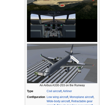
An Airbus A330-203 on the Runway
Type
Civil aircraft
,
Airliner
Configuration
Low wing aircraft
,
Monoplane aircraft
,
Wide-body aircraft
,
Retractable gear