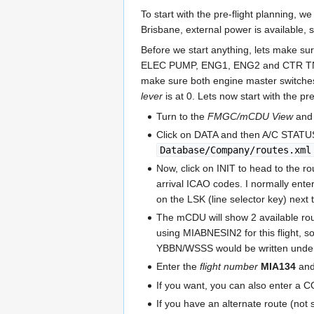
To start with the pre-flight planning, w
Brisbane, external power is available,
Before we start anything, lets make su
ELEC PUMP, ENG1, ENG2 and CTR TNK
make sure both engine master switches 
lever
is at 0. Lets now start with the pre
Turn to the
FMGC/mCDU View
and 
Click on DATA and then A/C STAT
Database/Company/routes.xml
Now, click on INIT to head to the r
arrival ICAO codes. I normally ente
on the LSK (line selector key) nex
The mCDU will show 2 available ro
using MIABNESIN2 for this flight, 
YBBN/WSSS would be written und
Enter the
flight number
MIA134
and
If you want, you can also enter a 
If you have an alternate route (no