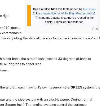
This aircraft is
NOT
available under the
GNU GPL
2
, the
primary license of the FlightGear project
.
e right
This means that parts cannot be reused in the
official FlightGear repositories.
der 210 knots,
v
t
e
back commands a
 knots, pulling the stick all the way to the back commands a 2.75G
th a soft bank, the aircraft can't exceed 33 degrees of bank to
ill 67 degrees to either side.
 down.
he aircraft, each having it's own reservoir- the
GREEN
system, the
pump
and the
blue
system with an
electric pump
. During normal
per Square Inch) The engine systems control the surfaces,