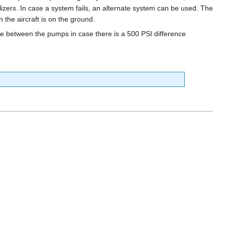
ilizers. In case a system fails, an alternate system can be used. The
the aircraft is on the ground.
re between the pumps in case there is a 500 PSI difference
.