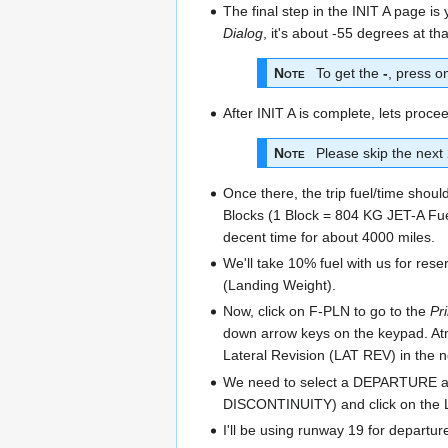
The final step in the INIT A page is
Dialog
, it's about -55 degrees at th
Note
To get the
-
, press o
After INIT A is complete, lets pr
Note
Please skip the next 2
Once there, the trip fuel/time shoul
Blocks (1 Block = 804 KG JET-A Fuel)
decent time for about 4000 miles.
We'll take 10% fuel with us for res
(Landing Weight).
Now, click on F-PLN to go to the
Pr
down arrow keys on the keypad. Atm
Lateral Revision (LAT REV) in the 
We need to select a DEPARTURE and
DISCONTINUITY) and click on the
I'll be using runway 19 for departu