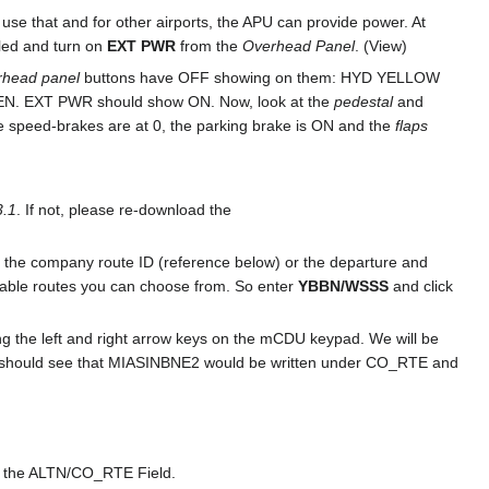
n use that and for other airports, the APU can provide power. At
bled and turn on
EXT PWR
from the
Overhead Panel
. (View)
rhead panel
buttons have OFF showing on them: HYD YELLOW
 EXT PWR should show ON. Now, look at the
pedestal
and
he speed-brakes are at 0, the parking brake is ON and the
flaps
.1
. If not, please re-download the
ing the company route ID (reference below) or the departure and
ailable routes you can choose from. So enter
YBBN/WSSS
and click
 the left and right arrow keys on the mCDU keypad. We will be
you should see that MIASINBNE2 would be written under CO_RTE and
in the ALTN/CO_RTE Field.