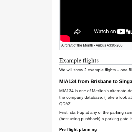
Aircraft of the Month - Airbus A330-200
Example flights
We will show 2 example flights – one fl
MIA134 from Brisbane to Sing
MIA134 is one of Merlion's alternate-d
the company database. (Take a look at 
QDAZ.
First, start-up at any of the parking r
(best using pushback) a parking gate i
Pre-flight planning