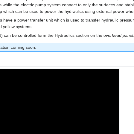
ars while the electric pump system connect to only the surfaces and stab
p which can be used to power the hydraulics using external power when 
 have a power transfer unit which is used to transfer hydraulic pressu
d yellow systems.
TU) can be controlled form the Hydraulics section on the
overhead panel
tion coming soon.