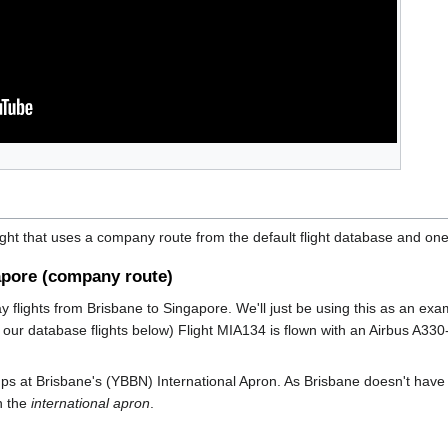
ight that uses a company route from the default flight database and one
apore (company route)
ay flights from Brisbane to Singapore. We'll just be using this as an 
our database flights below) Flight MIA134 is flown with an Airbus A330
amps at Brisbane's (YBBN) International Apron. As Brisbane doesn't have
n the
international apron
.