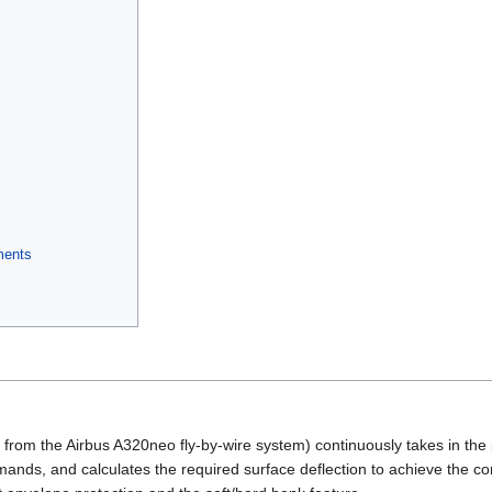
ments
from the Airbus A320neo fly-by-wire system) continuously takes in the pi
nds, and calculates the required surface deflection to achieve the