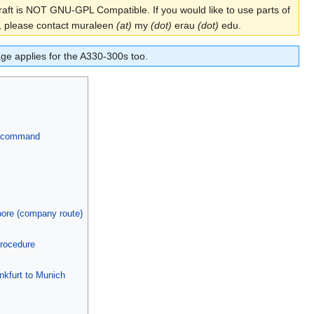
aft is NOT GNU-GPL Compatible. If you would like to use parts of
aft, please contact muraleen
(at)
my
(dot)
erau
(dot)
edu.
ge applies for the A330-300s too.
ce command
ore (company route)
procedure
nkfurt to Munich