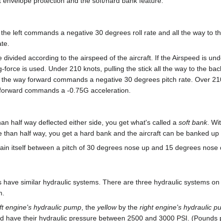
ht envelope protection and the soft/hard bank feature.
to the left commands a negative 30 degrees roll rate and all the way to th
te.
divided according to the airspeed of the aircraft. If the Airspeed is un
g-force is used. Under 210 knots, pulling the stick all the way to the 
ll the way forward commands a negative 30 degrees pitch rate. Over 210
y forward commands a -0.75G acceleration.
than half way deflected either side, you get what's called a
soft bank
. Wi
ore than half way, you get a hard bank and the aircraft can be banked up t
aintain itself between a pitch of 30 degrees nose up and 15 degrees nose
 have similar hydraulic systems. There are three hydraulic systems on t
m.
eft engine's hydraulic pump
, the
yellow
by the
right engine's hydraulic 
ld have their hydraulic pressure between 2500 and 3000 PSI. (Pounds 