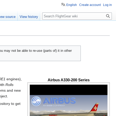
English
Create account
Log in
Search
iew source
View history
u may not be able to re-use (parts of) it in other
80E1
engines),
Airbus A330-200 Series
ith
Rolls
tems and new
oject.
sitory to get