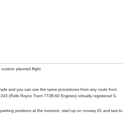
 custom planned flight.
example and you can use the same procedures from any route from
-243 (Rolls Royce Trent 772B-60 Engines) virtually registered S-
 parking positions at the moment, start-up on runway 01 and taxi-to