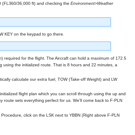
360 (FL360/36,000 ft) and checking the
Environment>Weather
OW KEY on the keypad to go there.
on) required for the flight. The Aircraft can hold a maximum of 172.5
g using the initialized route. That is 8 hours and 22 minutes, a
cally calculate our extra fuel, TOW (Take-off Weight) and LW
 initialized flight plan which you can scroll through using the up and
 route sets everything perfect for us. We'll come back to F-PLN
Procedure, click on the LSK next to YBBN (Right above F-PLN