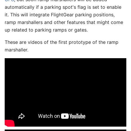
automatically if a parking spot's flag is set to enable
it. This will integrate FlightGear parking positions,
ramp marshallers and other features that might come
up related to parking ramps or gates.
These are videos of the first prototype of the ramp
marshaller.