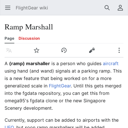
FlightGear wiki
Open main menu
Search
User menu
Ramp Marshall
Page
Discussion
Language
Watch
History
Edit
More
A
(ramp) marshaller
is a person who guides
aircraft
using hand (and wand) signals at a parking ramp. This
is a new feature that being worked on for a more
generalized scale in
FlightGear
. Until this gets merged
into the fgdata repository, you can get this from
omega95's fgdata clone or the new Singapore
Scenery development.
Currently, support can be added to airports with the
UFO
, but soon ramp marshallers will be added