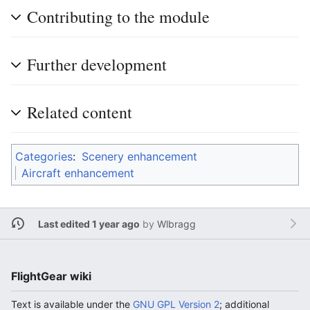
Contributing to the module
Further development
Related content
Categories
:
Scenery enhancement
Aircraft enhancement
Last edited 1 year ago
by
Wlbragg
FlightGear wiki
Text is available under the
GNU GPL Version 2
; additional