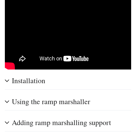
Installation
Using the ramp marshaller
Adding ramp marshalling support