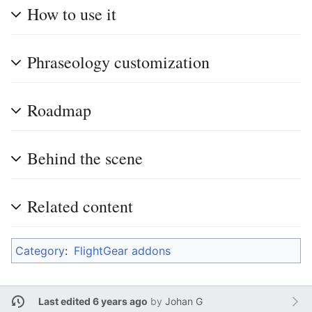
How to use it
Phraseology customization
Roadmap
Behind the scene
Related content
Category
:
FlightGear addons
Last edited 6 years ago
by
Johan G