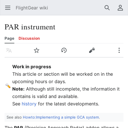
FlightGear wiki
Open main menu
Search
User menu
PAR instrument
Page
Discussion
Language
Watch
History
Edit
More
Work in progress
This article or section will be worked on in the
upcoming hours or days.
Note:
Although still incomplete, the information it
contains is valid and available.
See
history
for the latest developments.
See also
Howto:Implementing a simple GCA system
.
The
PAR
(Precision Approach Radar) addon allows a