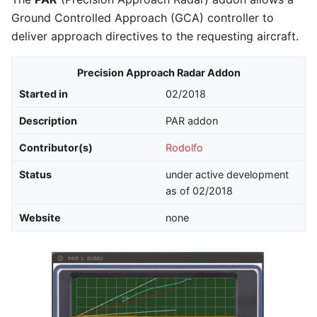
Ground Controlled Approach (GCA) controller to
deliver approach directives to the requesting aircraft.
Precision Approach Radar Addon
Started in
02/2018
Description
PAR addon
Contributor(s)
Rodolfo
Status
under active development
as of 02/2018
Website
none