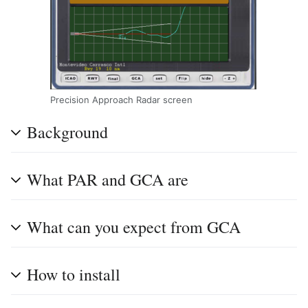
Precision Approach Radar screen
Background
What PAR and GCA are
What can you expect from GCA
How to install