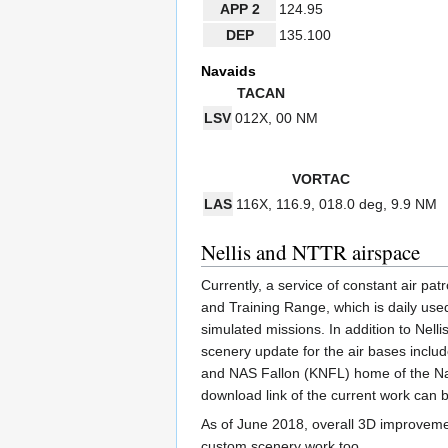
APP 2
124.95
DEP
135.100
Navaids
TACAN
LSV
012X,
00 NM
VORTAC
LAS
116X,
116.9,
018.0 deg,
9.9 NM
Nellis and NTTR airspace
Currently, a service of constant air p
and Training Range, which is daily used
simulated missions. In addition to Ne
scenery update for the air bases incl
and NAS Fallon (KNFL) home of the Na
download link of the current work can 
As of June 2018, overall 3D improveme
custom scenery work too.