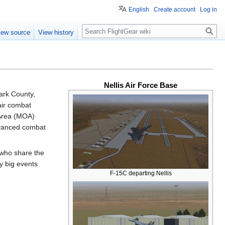
English
Create account
Log in
Search
iew source
View history
Nellis Air Force Base
lark County,
 air combat
 Area (MOA)
dvanced combat
 who share the
ly big events
F-15C departing Nellis