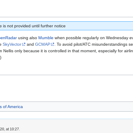
is not provided until further notice
enRadar
using also
Mumble
when possible regularly on Wednesday e
se
SkyVector
and
GCMAP
. To avoid pilot/ATC misunderstandings s
 Nellis only because it is controlled in that moment, especially for airli
)
es of America
0, at 10:27.