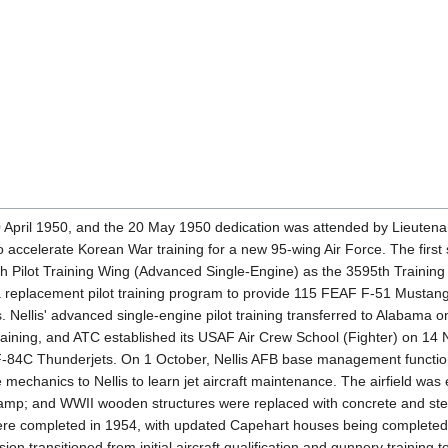
April 1950, and the 20 May 1950 dedication was attended by Lieutenant
o accelerate Korean War training for a new 95-wing Air Force. The first
th Pilot Training Wing (Advanced Single-Engine) as the 3595th Traini
a replacement pilot training program to provide 115 FEAF F-51 Mustang
. Nellis' advanced single-engine pilot training transferred to Alabama
raining, and ATC established its USAF Air Crew School (Fighter) on 1
-84C Thunderjets. On 1 October, Nellis AFB base management function
 mechanics to Nellis to learn jet aircraft maintenance. The airfield wa
 ramp; and WWII wooden structures were replaced with concrete and stee
ere completed in 1954, with updated Capehart houses being completed 
ion transitioned from initial aircraft qualification and gunnery trainin