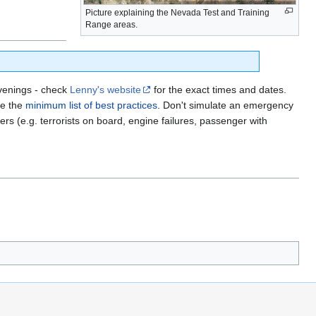
Picture explaining the Nevada Test and Training
Range areas.
venings - check
Lenny's website
for the exact times and dates.
ee the
minimum list of best practices
. Don't simulate an emergency
ners (e.g. terrorists on board, engine failures, passenger with