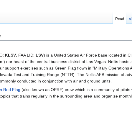
Read
V
e
AO:
KLSV
, FAA LID:
LSV
) is a United States Air Force base located in C
m) northeast of the central business district of Las Vegas. Nellis hosts
ir support exercises such as Green Flag flown in "Military Operations
 Nevada Test and Training Range (NTTR). The Nellis AFB mission of a
 commonly conducted in conjunction with air and ground units.
n Red Flag
(also known as OPRF) crew which is a community of pilots
d topics that trains regularly in the surrounding area and organize month