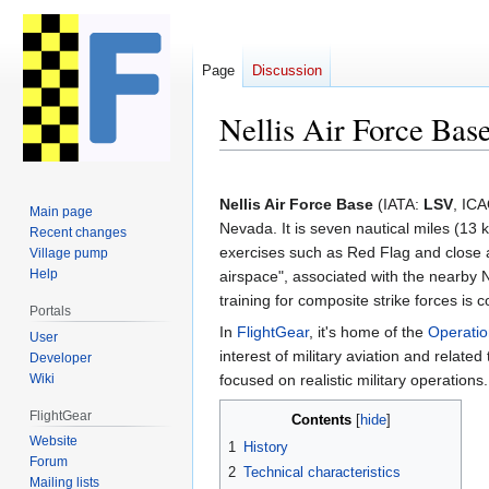
Page
Discussion
Nellis Air Force Bas
Jump
Jump
to
to
Nellis Air Force Base
(IATA:
LSV
, IC
Main page
navigation
search
Nevada. It is seven nautical miles (13 k
Recent changes
exercises such as Red Flag and close a
Village pump
Help
airspace", associated with the nearby
training for composite strike forces is
Portals
In
FlightGear
, it's home of the
Operatio
User
interest of military aviation and relate
Developer
Wiki
focused on realistic military operations.
FlightGear
Contents
Website
1
History
Forum
2
Technical characteristics
Mailing lists