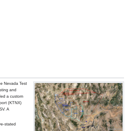
the Nevada Test
esting and
ded a custom
rport (KTNX)
SV. A
ve-stated