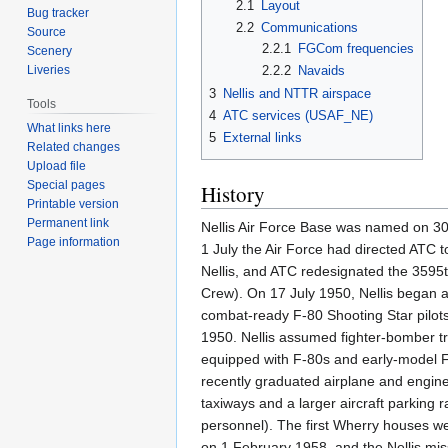
2.1
Layout
Bug tracker
2.2
Communications
Source
2.2.1
FGCom frequencies
Scenery
Liveries
2.2.2
Navaids
3
Nellis and NTTR airspace
Tools
4
ATC services (USAF_NE)
What links here
5
External links
Related changes
Upload file
Special pages
History
Printable version
Permanent link
Nellis Air Force Base was named on 30 
Page information
1 July the Air Force had directed ATC t
Nellis, and ATC redesignated the 3595
Crew). On 17 July 1950, Nellis began 
combat-ready F-80 Shooting Star pilots
1950. Nellis assumed fighter-bomber t
equipped with F-80s and early-model F
recently graduated airplane and engine
taxiways and a larger aircraft parking
personnel). The first Wherry houses w
on 1 February 1958, and the Nellis miss