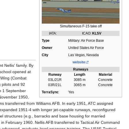
Simultaneous F-15 take off
IATA:
ICAO:
KLSV
Type
Military: Air Force Base
Owner
United States Air Force
City
Las Vegas, Nevada
website
 Nellis' family. By
Runways
 school opened at
Runway
Length
Material
ng Wing (Combat
03L/21R
3085 m
Concrete
 pilots and 92
03R/21L
3065 m
Concrete
 on 1 September
TerraSync
Yes
4 November 1950,
s transferred from Williams AFB. In early 1951, ATC assigned
s expanded 1951-4 with longer jet-capable runways, reconfigured
l structures (e.g., barracks and base housing for married
in February 1960. Nellis AFB transferred to Tactical Air Command
g to advanced, graduate-level weapons training. The USAF Tactical