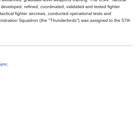
veloped, refined, coordinated, validated and tested fighter
actical fighter aircrews, conducted operational tests and
onstration Squadron (the "Thunderbirds") was assigned to the 57th
Sync
.