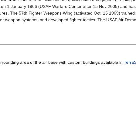
on 1 January 1966 (USAF Warfare Center after 15 Nov 2005) and has de
ures. The 57th Fighter Weapons Wing (activated Oct. 15 1969) trained t
ghter weapon systems, and developed fighter tactics. The USAF Air Dem
urrounding area of the air base with custom buildings available in
Terra