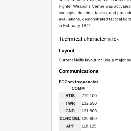
Fighter Weapons Center was activated 
concepts, doctrine, tactics, and proced
evaluations, demonstrated tactical fi
in February 1974.
Technical characteristics
Layout
Current Nellis layout include a major s
Communications
FGCom frequencies
COMM
ATIS
270.100
TWR
132.550
GND
121.800
CLNC DEL
120.900
APP
118.125