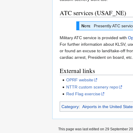
ATC services (USAF_NE)
Note
Presently ATC service 
Military ATC service is provided with
Op
For further information about KLSV, u
or found an excuse to land/take-off from
cardiac arrest, President on board, etc.
External links
OPRF website
NTTR custom scenery repo
Red Flag exercise
Category
:
Airports in the United Stat
This page was last edited on 29 September 202