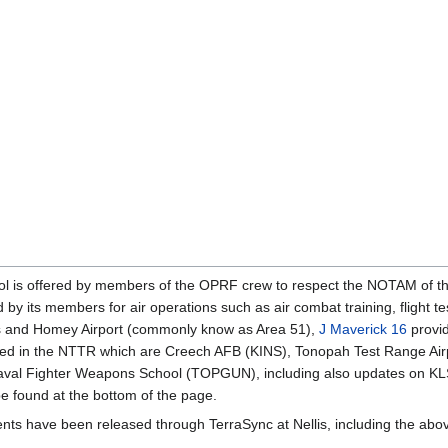
atrol is offered by members of the OPRF crew to respect the NOTAM of 
 by its members for air operations such as air combat training, flight t
llis and Homey Airport (commonly know as Area 51),
J Maverick 16
provi
uded in the NTTR which are Creech AFB (KINS), Tonopah Test Range Ai
val Fighter Weapons School (TOPGUN), including also updates on KL
be found at the bottom of the page.
nts have been released through TerraSync at Nellis, including the abo