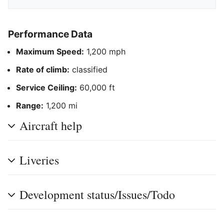
Performance Data
Maximum Speed:
1,200 mph
Rate of climb:
classified
Service Ceiling:
60,000 ft
Range:
1,200 mi
Aircraft help
Liveries
Development status/Issues/Todo