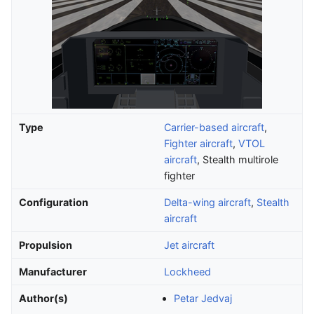
Type
Carrier-based aircraft
,
Fighter aircraft
,
VTOL
aircraft
, Stealth multirole
fighter
Configuration
Delta-wing aircraft
,
Stealth
aircraft
Propulsion
Jet aircraft
Manufacturer
Lockheed
Author(s)
Petar Jedvaj