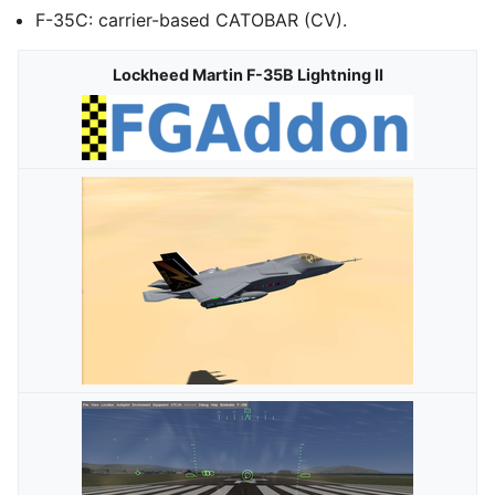
F-35C: carrier-based CATOBAR (CV).
Lockheed Martin F-35B Lightning II