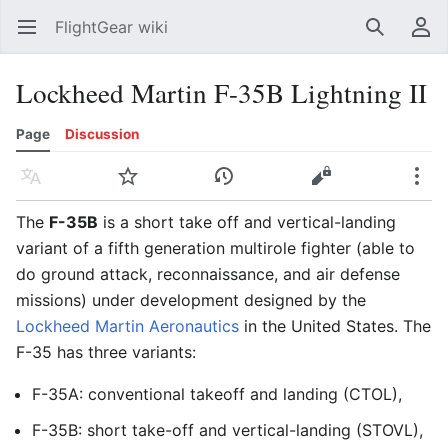
FlightGear wiki
Open main menu
Search
User menu
Lockheed Martin F-35B Lightning II
Page
Discussion
Language
Watch
History
Edit
More
The
F-35B
is a short take off and vertical-landing
variant of a fifth generation multirole fighter (able to
do ground attack, reconnaissance, and air defense
missions) under development designed by the
Lockheed Martin Aeronautics
in the United States. The
F-35 has three variants:
F-35A: conventional takeoff and landing (CTOL),
F-35B: short take-off and vertical-landing (STOVL),