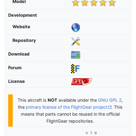
Model
Development
Website
Repository
Download
Forum
License
This aircraft is
NOT
available under the
GNU GPL 2
,
the
primary license of the FlightGear project
. This
means that parts cannot be reused in the official
FlightGear repositories.
v
t
e