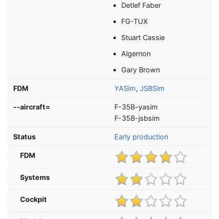
Detlef Faber
FG-TUX
Stuart Cassie
Algernon
Gary Brown
FDM
YASim
,
JSBSim
--aircraft=
F-35B-yasim
F-35B-jsbsim
Status
Early production
FDM
Systems
Cockpit