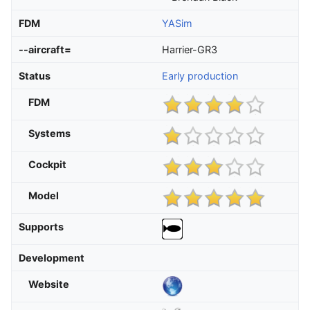
FDM
YASim
--aircraft=
Harrier-GR3
Status
Early production
FDM
Systems
Cockpit
Model
Supports
Development
Website