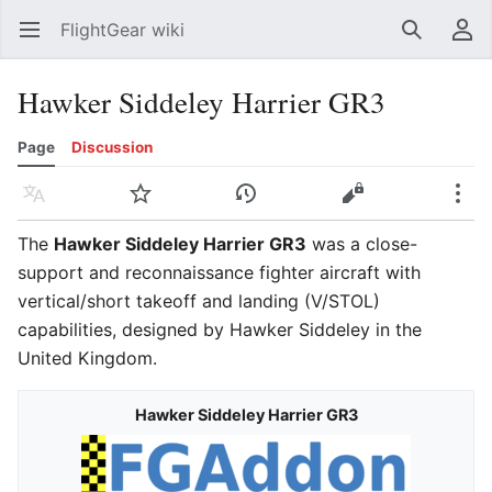
FlightGear wiki
Open main menu
Search
User menu
Hawker Siddeley Harrier GR3
Page
Discussion
Language
Watch
History
Edit
More
The
Hawker Siddeley Harrier GR3
was a close-
support and reconnaissance fighter aircraft with
vertical/short takeoff and landing (V/STOL)
capabilities, designed by Hawker Siddeley in the
United Kingdom.
Hawker Siddeley Harrier GR3