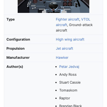
Type
Fighter aircraft
,
VTOL
aircraft
, Ground-attack
aircraft
Configuration
High wing aircraft
Propulsion
Jet aircraft
Manufacturer
Hawker
Author(s)
Petar Jedvaj
Andy Ross
Stuart Cassie
Tomaskom
Raptor
Brendan Black