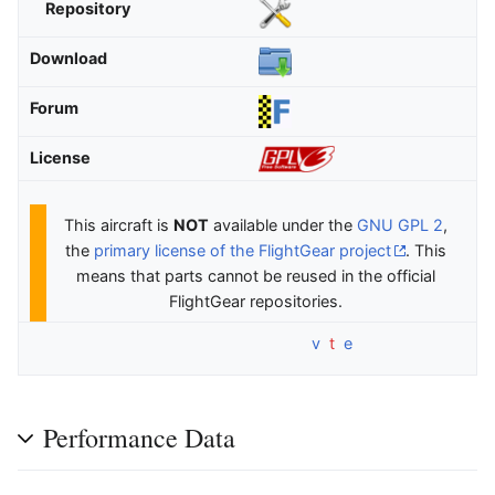
Repository
Download
Forum
License
This aircraft is
NOT
available under the
GNU GPL 2
,
the
primary license of the FlightGear project
. This
means that parts cannot be reused in the official
FlightGear repositories.
v
t
e
Performance Data