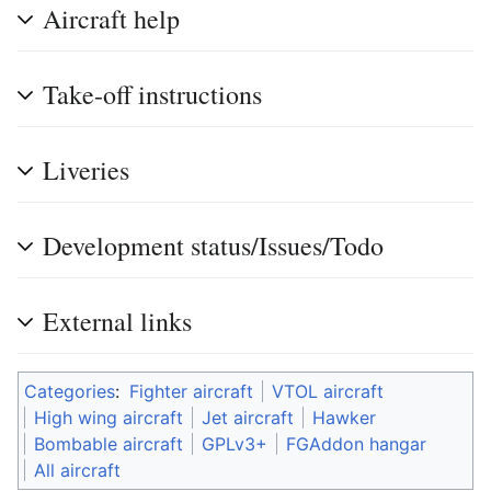
Aircraft help
Take-off instructions
Liveries
Development status/Issues/Todo
External links
Categories
:
Fighter aircraft
VTOL aircraft
High wing aircraft
Jet aircraft
Hawker
Bombable aircraft
GPLv3+
FGAddon hangar
All aircraft