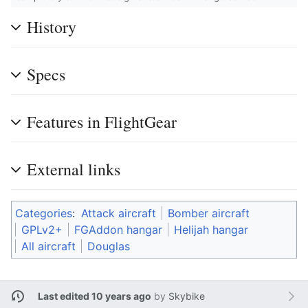
History
Specs
Features in FlightGear
External links
Categories
:
Attack aircraft
Bomber aircraft
GPLv2+
FGAddon hangar
Helijah hangar
All aircraft
Douglas
Last edited 10 years ago
by
Skybike