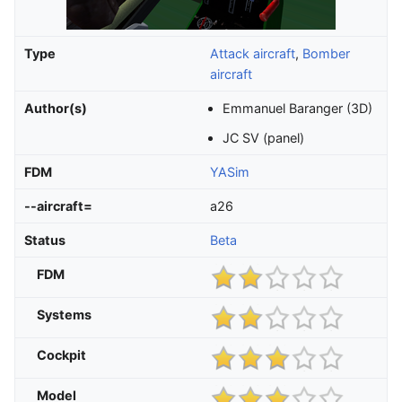
Type
Attack aircraft
,
Bomber
aircraft
Author(s)
Emmanuel Baranger (3D)
JC SV (panel)
FDM
YASim
--aircraft=
a26
Status
Beta
FDM
Systems
Cockpit
Model