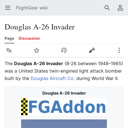
FlightGear wiki
Open main menu
Search
User menu
Douglas A-26 Invader
Page
Discussion
Language
Watch
History
Edit
More
The
Douglas A-26 Invader
(B-26 between 1948–1965)
was a United States twin-engined light attack bomber
built by the
Douglas Aircraft Co.
during World War II.
Douglas A-26 Invader