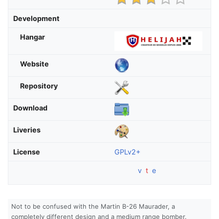
Development
Hangar
Website
Repository
Download
Liveries
License
GPLv2+
v
t
e
Not to be confused with the Martin B-26 Maurader, a
completely different design and a medium range bomber.