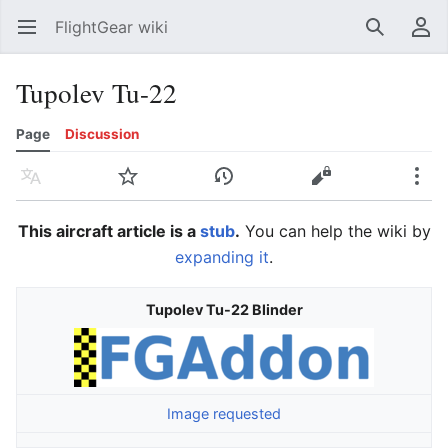
FlightGear wiki
Open main menu
Search
User menu
Tupolev Tu-22
Page
Discussion
Language
Watch
History
Edit
More
This aircraft article is a
stub
.
You can help the wiki by
expanding it
.
Tupolev Tu-22 Blinder
Image requested