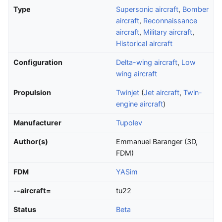
Type
Supersonic aircraft
,
Bomber
aircraft
,
Reconnaissance
aircraft
,
Military aircraft
,
Historical aircraft
Configuration
Delta-wing aircraft
,
Low
wing aircraft
Propulsion
Twinjet
(
Jet aircraft
,
Twin-
engine aircraft
)
Manufacturer
Tupolev
Author(s)
Emmanuel Baranger (3D,
FDM)
FDM
YASim
--aircraft=
tu22
Status
Beta