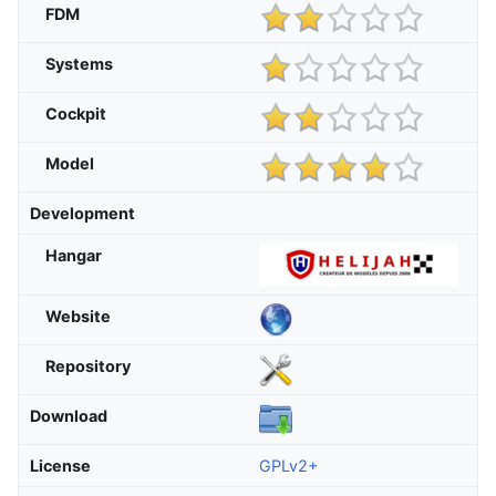
FDM
Systems
Cockpit
Model
Development
Hangar
Website
Repository
Download
License
GPLv2+