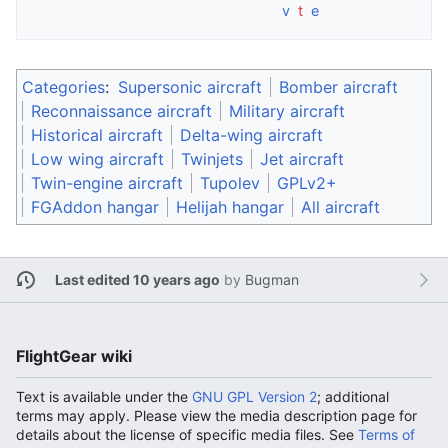
v
t
e
Categories
:
Supersonic aircraft
Bomber aircraft
Reconnaissance aircraft
Military aircraft
Historical aircraft
Delta-wing aircraft
Low wing aircraft
Twinjets
Jet aircraft
Twin-engine aircraft
Tupolev
GPLv2+
FGAddon hangar
Helijah hangar
All aircraft
Last edited 10 years ago
by
Bugman
FlightGear wiki
Text is available under the
GNU GPL Version 2
; additional
terms may apply. Please view the media description page for
details about the license of specific media files. See
Terms of