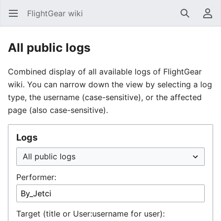
FlightGear wiki
Open main menu
Search
User menu
All public logs
Combined display of all available logs of FlightGear
wiki. You can narrow down the view by selecting a log
type, the username (case-sensitive), or the affected
page (also case-sensitive).
Logs
Performer:
Target (title or User:username for user):