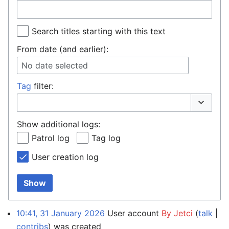
Search titles starting with this text
From date (and earlier):
No date selected
Tag
filter:
Toggle o
Show additional logs:
Patrol log
Tag log
User creation log
Show
10:41, 31 January 2026
User account
By Jetci
talk
contribs
was created