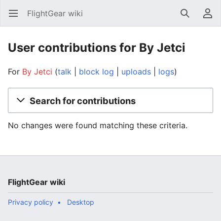
FlightGear wiki
Open main menu
Search
User menu
User contributions for By Jetci
For
By Jetci
talk
block log
uploads
logs
Search for contributions
No changes were found matching these criteria.
FlightGear wiki
Privacy policy
Desktop