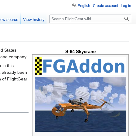
English
Create account
Log in
Search
iew source
View history
ted States
S-64 Skycrane
Crane company.
in this
as already been
 of FlightGear