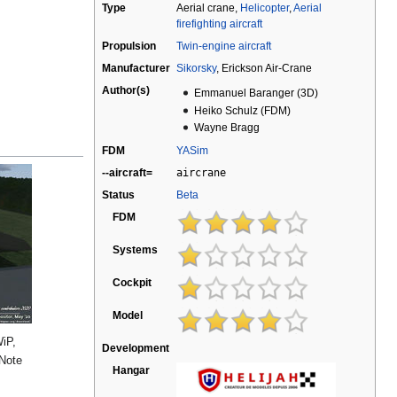
Type
Aerial crane,
Helicopter
,
Aerial
firefighting aircraft
Propulsion
Twin-engine aircraft
Manufacturer
Sikorsky
, Erickson Air-Crane
Author(s)
Emmanuel Baranger (3D)
Heiko Schulz (FDM)
Wayne Bragg
FDM
YASim
--aircraft=
aircrane
Status
Beta
FDM
Systems
Cockpit
Model
WiP,
Development
 Note
Hangar