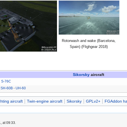
Rotorwash and wake (Barcelona,
Spain) (Flighgear 2018)
Sikorsky
aircraft
S-76C
SH-60B
UH-60
ghting aircraft
Twin-engine aircraft
Sikorsky
GPLv2+
FGAddon ha
, at 09:33.