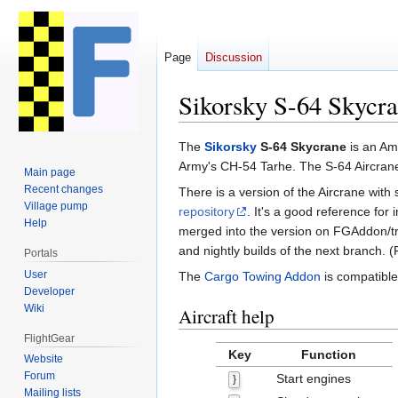
Page
Discussion
Sikorsky S-64 Skycr
Jump
Jump
The
Sikorsky
S-64 Skycrane
is an Am
to
to
Army's CH-54 Tarhe. The S-64 Aircrane
Main page
navigation
search
Recent changes
There is a version of the Aircrane with
Village pump
repository
. It's a good reference fo
Help
merged into the version on FGAddon/tr
and nightly builds of the next branch.
Portals
User
The
Cargo Towing Addon
is compatible
Developer
Wiki
Aircraft help
FlightGear
Key
Function
Website
Forum
Start engines
}
Mailing lists