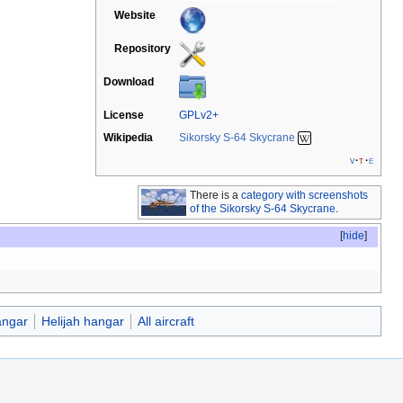
Website
Repository
Download
License
GPLv2+
Wikipedia
Sikorsky S-64 Skycrane
v
t
e
There is a
category with screenshots
of the Sikorsky S-64 Skycrane
.
[
hide
]
ngar
Helijah hangar
All aircraft