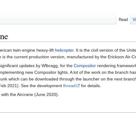
Read
V
ane
erican twin-engine heavy-lift
helicopter
. It is the civil version of the Uni
 is the current production version, manufactured by the Erickson Air-
 significant updates by Wlbragg, for the
Compositor
rendering framework 
r implementing new Compositor lights. A lot of the work on the branch h
unk which can be downloaded through the launcher on the next branch
 (Feb 2021). See the development
thread
for details.
 with the Aircrane (June 2020).