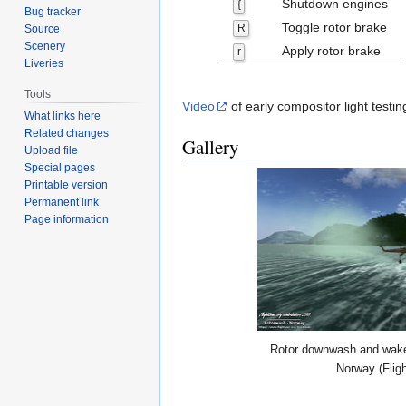
Shutdown engines
{
Bug tracker
Toggle rotor brake
R
Source
Scenery
Apply rotor brake
r
Liveries
Tools
Video
of early compositor light testi
What links here
Related changes
Gallery
Upload file
Special pages
Printable version
Permanent link
Page information
Rotor downwash and wake 
Norway (Flig