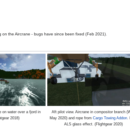
ng on the Aircrane - bugs have since been fixed (Feb 2021).
on water over a fjord in
Aft pilot view. Aircrane in compositor branch (
htgear 2018)
May 2020) and rope from
Cargo Towing Addon
.
ALS glass effect. (Flightgear 2020)