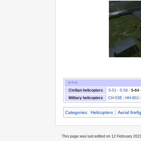
v
t
e
Civilian helicopters
S-51
S-58
S-64
Military helicopters
CH-53E
HH-60J
Categories
:
Helicopters
Aerial firefi
This page was last edited on 12 February 2021