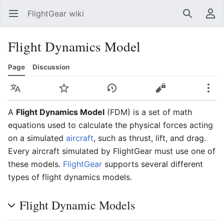
FlightGear wiki
Open main menu
Search
User menu
Flight Dynamics Model
Page
Discussion
Language
Watch
History
Edit
More
A
Flight Dynamics Model
(FDM) is a set of math
equations used to calculate the physical forces acting
on a simulated
aircraft
, such as thrust, lift, and drag.
Every aircraft simulated by FlightGear must use one of
these models.
FlightGear
supports several different
types of flight dynamics models.
Flight Dynamic Models