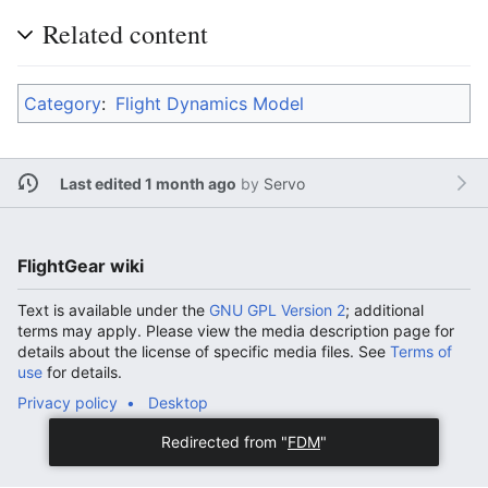
Related content
Category
:
Flight Dynamics Model
Last edited 1 month ago
by
Servo
FlightGear wiki
Text is available under the
GNU GPL Version 2
; additional
terms may apply. Please view the media description page for
details about the license of specific media files. See
Terms of
use
for details.
Privacy policy
Desktop
Redirected from "
FDM
"