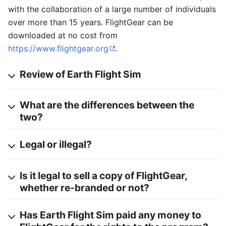
with the collaboration of a large number of individuals
over more than 15 years. FlightGear can be
downloaded at no cost from
https://www.flightgear.org
.
Review of Earth Flight Sim
What are the differences between the
two?
Legal or illegal?
Is it legal to sell a copy of FlightGear,
whether re-branded or not?
Has Earth Flight Sim paid any money to