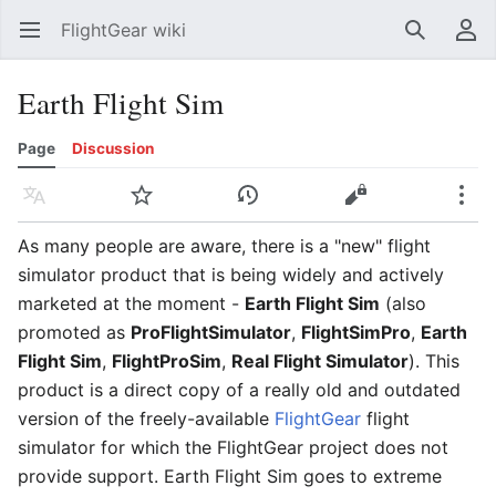
FlightGear wiki
Open main menu
Search
User menu
Earth Flight Sim
Page
Discussion
Language
Watch
History
Edit
More
As many people are aware, there is a "new" flight
simulator product that is being widely and actively
marketed at the moment -
Earth Flight Sim
(also
promoted as
ProFlightSimulator
,
FlightSimPro
,
Earth
Flight Sim
,
FlightProSim
,
Real Flight Simulator
). This
product is a direct copy of a really old and outdated
version of the freely-available
FlightGear
flight
simulator for which the FlightGear project does not
provide support. Earth Flight Sim goes to extreme