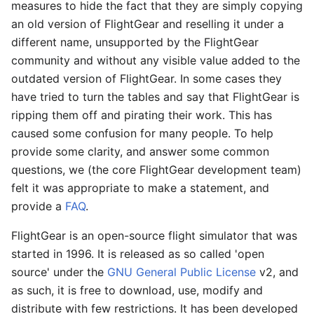
measures to hide the fact that they are simply copying
an old version of FlightGear and reselling it under a
different name, unsupported by the FlightGear
community and without any visible value added to the
outdated version of FlightGear. In some cases they
have tried to turn the tables and say that FlightGear is
ripping them off and pirating their work. This has
caused some confusion for many people. To help
provide some clarity, and answer some common
questions, we (the core FlightGear development team)
felt it was appropriate to make a statement, and
provide a
FAQ
.
FlightGear is an open-source flight simulator that was
started in 1996. It is released as so called 'open
source' under the
GNU General Public License
v2, and
as such, it is free to download, use, modify and
distribute with few restrictions. It has been developed