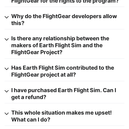
FlightGear for the rights to the program?
Why do the FlightGear developers allow
this?
Is there any relationship between the
makers of Earth Flight Sim and the
FlightGear Project?
Has Earth Flight Sim contributed to the
FlightGear project at all?
I have purchased Earth Flight Sim. Can I
get a refund?
This whole situation makes me upset!
What can I do?