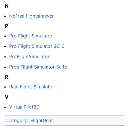
N
No1realflightsimever
P
Pro Flight Simulator
Pro Flight Simulator 2013
ProFlightSimulator
Pros Flight Simulator Suite
R
Real Flight Simulator
V
VirtualPilot3D
Category
:
FlightGear