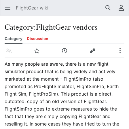
FlightGear wiki
Open main menu
Search
User menu
Category
:
FlightGear vendors
Category
Discussion
Language
Watch
History
Edit
More
As many people are aware, there is a new flight
simulator product that is being widely and actively
marketed at the moment - FlightSimPro (also
promoted as ProFlightSimulator, FlightSimPro, Earth
Flight Sim, FlightProSim). This product is a direct,
outdated, copy of an old version of FlightGear.
FlightSimPro goes to extreme measures to hide the
fact that they are simply copying FlightGear and
reselling it. In some cases they have tried to turn the