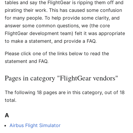
tables and say the FlightGear is ripping them off and
pirating their work. This has caused some confusion
for many people. To help provide some clarity, and
answer some common questions, we (the core
FlightGear development team) felt it was appropriate
to make a statement, and provide a FAQ.
Please click one of the links below to read the
statement and FAQ.
Pages in category "FlightGear vendors"
The following 18 pages are in this category, out of 18
total.
A
Airbus Flight Simulator