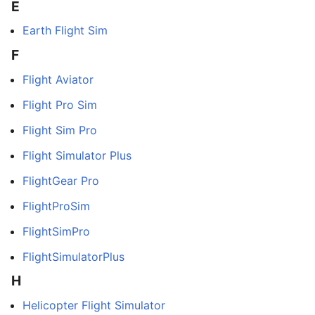
E
Earth Flight Sim
F
Flight Aviator
Flight Pro Sim
Flight Sim Pro
Flight Simulator Plus
FlightGear Pro
FlightProSim
FlightSimPro
FlightSimulatorPlus
H
Helicopter Flight Simulator