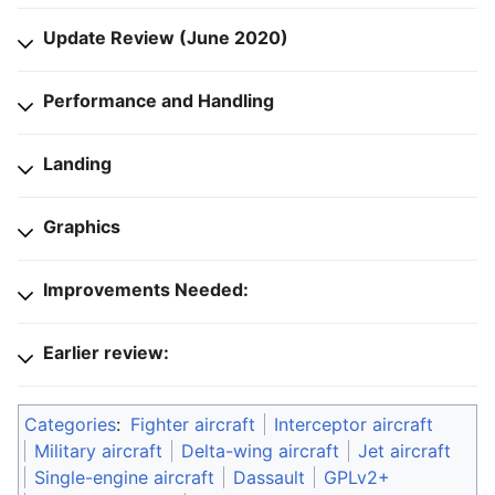
Update Review (June 2020)
Performance and Handling
Landing
Graphics
Improvements Needed:
Earlier review:
Categories
:
Fighter aircraft
Interceptor aircraft
Military aircraft
Delta-wing aircraft
Jet aircraft
Single-engine aircraft
Dassault
GPLv2+