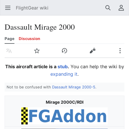
FlightGear wiki
Open main menu
Search
User menu
Dassault Mirage 2000
Page
Discussion
Language
Watch
History
Edit
More
This aircraft article is a
stub
.
You can help the wiki by
expanding it
.
Not to be confused with
Dassault Mirage 2000-5
.
Mirage 2000C/RDI