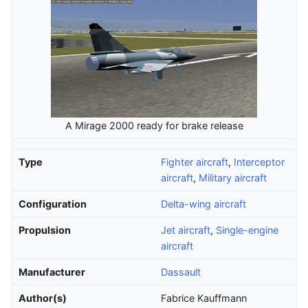
A Mirage 2000 ready for brake release
Type
Fighter aircraft
,
Interceptor
aircraft
,
Military aircraft
Configuration
Delta-wing aircraft
Propulsion
Jet aircraft
,
Single-engine
aircraft
Manufacturer
Dassault
Author(s)
Fabrice Kauffmann