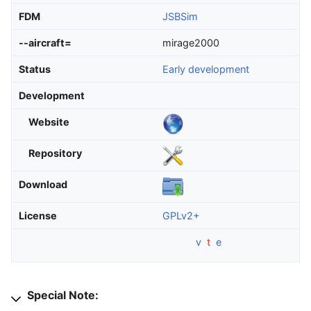
FDM
JSBSim
--aircraft=
mirage2000
Status
Early development
Development
Website
Repository
Download
License
GPLv2+
v
t
e
Special Note: