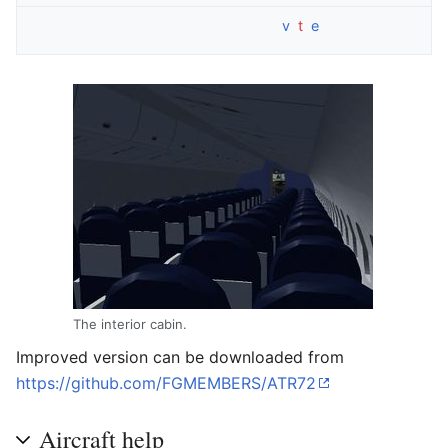
v
t
e
The interior cabin.
Improved version can be downloaded from
https://github.com/FGMEMBERS/ATR72
Aircraft help