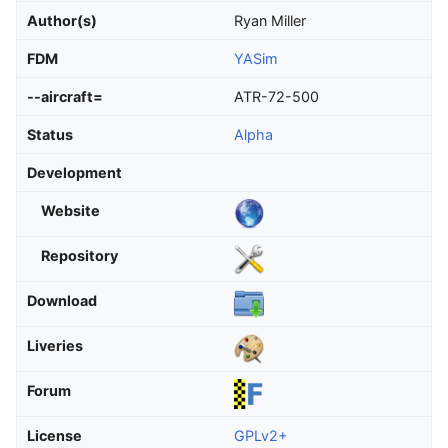
Author(s)
Ryan Miller
FDM
YASim
--aircraft=
ATR-72-500
Status
Alpha
Development
Website
Repository
Download
Liveries
Forum
License
GPLv2+