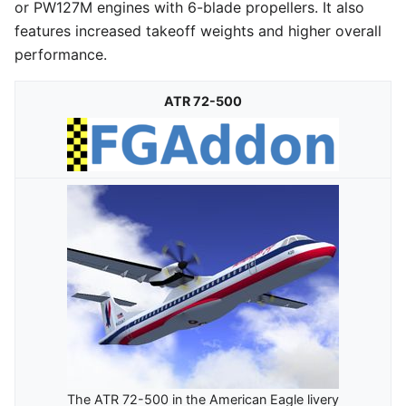
or PW127M engines with 6-blade propellers. It also
features increased takeoff weights and higher overall
performance.
ATR 72-500
The ATR 72-500 in the American Eagle livery