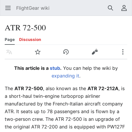
FlightGear wiki
Open main menu
Search
User menu
ATR 72-500
Page
Discussion
Language
Watch
History
Edit
More
This article is a
stub
.
You can help the wiki by
expanding it
.
The
ATR 72-500
, also known as the
ATR 72-212A
, is
a short-haul twin-engine turboprop airliner
manufactured by the French-Italian aircraft company
ATR. It seats up to 78 passengers and is flown by a
two-person crew. The ATR 72-500 is an upgrade of
the original ATR 72-200 and is equipped with PW127F