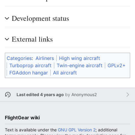
Development status
External links
Categories
:
Airliners
High wing aircraft
Turboprop aircraft
Twin-engine aircraft
GPLv2+
FGAddon hangar
All aircraft
Last edited 4 years ago
by
Anonymous2
FlightGear wiki
Text is available under the
GNU GPL Version 2
; additional