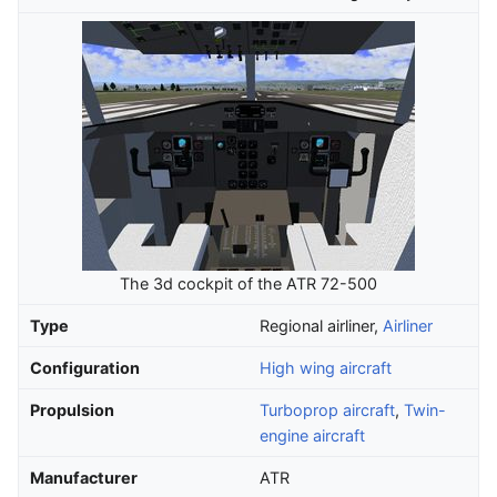
The 3d cockpit of the ATR 72-500
Type
Regional airliner,
Airliner
Configuration
High wing aircraft
Propulsion
Turboprop aircraft
,
Twin-
engine aircraft
Manufacturer
ATR