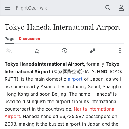
FlightGear wiki
Open main menu
Search
User menu
Tokyo Haneda International Airport
Page
Discussion
Language
Watch
History
Edit
More
Tokyo Haneda International Airport
, formally
Tokyo
International Airport
(東京国際空港)(IATA:
HND
, ICAO:
RJTT
), is the main domestic
airport
of Japan, as well
as some nearby Asian cities including Seoul, Shanghai,
Hong Kong and soon Beijing. The name "Haneda" is
used to distinguish the airport from its international
counterpart in the countryside,
Narita International
Airport
. Haneda handled 66,735,587 passengers on
2008, making it the busiest airport in Japan and the