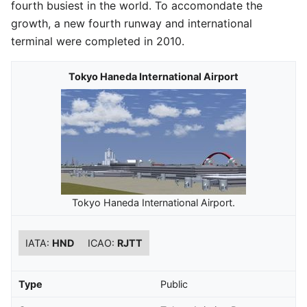
fourth busiest in the world. To accomondate the
growth, a new fourth runway and international
terminal were completed in 2010.
Tokyo Haneda International Airport
Tokyo Haneda International Airport.
IATA:
HND
ICAO:
RJTT
Type
Public