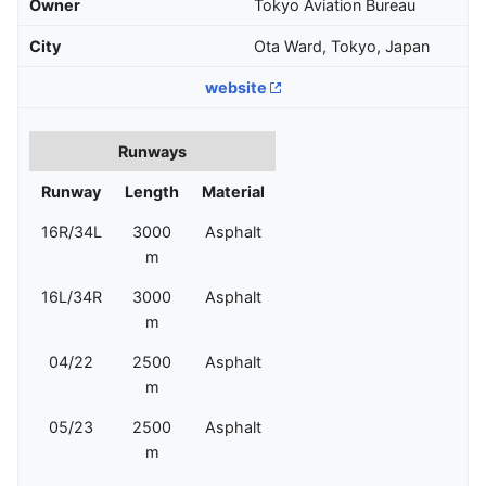
Owner
Tokyo Aviation Bureau
City
Ota Ward, Tokyo, Japan
website
Runways
Runway
Length
Material
16R/34L
3000
Asphalt
m
16L/34R
3000
Asphalt
m
04/22
2500
Asphalt
m
05/23
2500
Asphalt
m