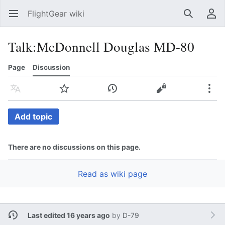
FlightGear wiki
Open main menu
Search
User menu
Talk
:
McDonnell Douglas MD-80
Page
Discussion
Language
Watch
History
Edit
More
Add topic
There are no discussions on this page.
Read as wiki page
Last edited 16 years ago
by
D-79