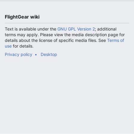
FlightGear wiki
Text is available under the
GNU GPL Version 2
; additional
terms may apply. Please view the media description page for
details about the license of specific media files. See
Terms of
use
for details.
Privacy policy
Desktop