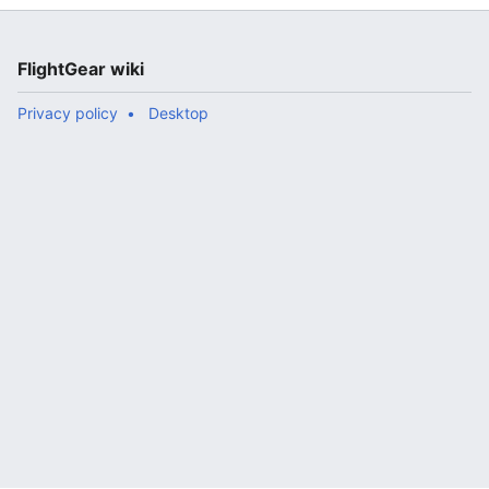
FlightGear wiki
Privacy policy
Desktop