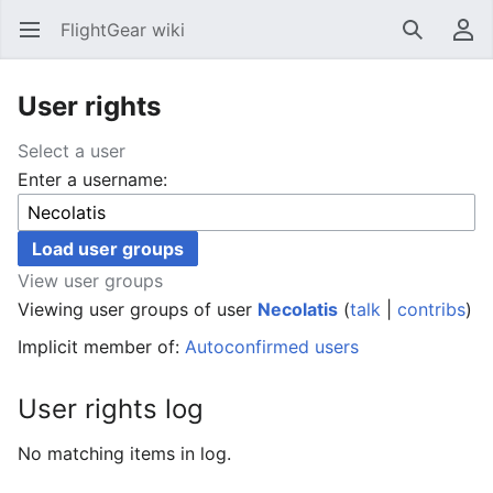
FlightGear wiki
Open main menu
Search
User menu
User rights
Select a user
Enter a username:
View user groups
Viewing user groups of user
Necolatis
(
talk
|
contribs
)
Implicit member of:
Autoconfirmed users
User rights log
No matching items in log.