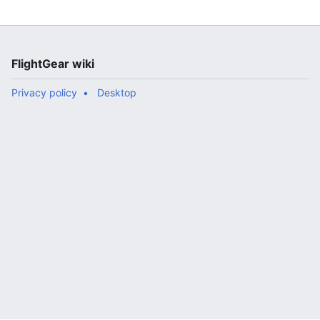
FlightGear wiki
Privacy policy
Desktop