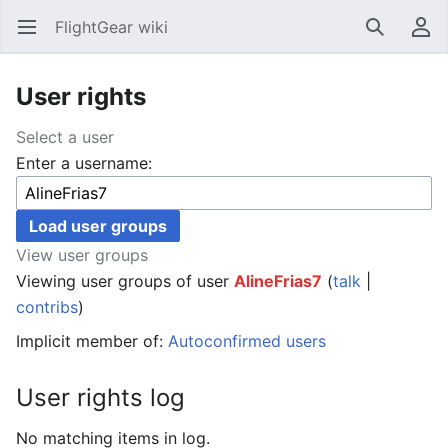
FlightGear wiki
Open main menu
Search
User menu
User rights
Select a user
Enter a username:
View user groups
Viewing user groups of user
AlineFrias7
(
talk
|
contribs
)
Implicit member of:
Autoconfirmed users
User rights log
No matching items in log.