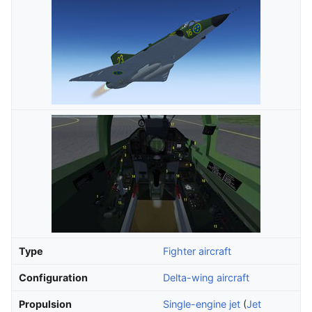
Type
Fighter aircraft
Configuration
Delta-wing aircraft
Propulsion
Single-engine jet
(
Jet