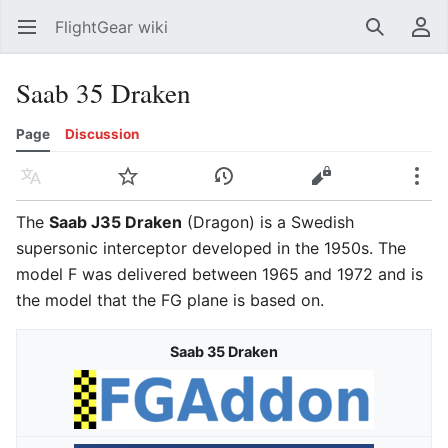
FlightGear wiki
Open main menu
Search
User menu
Saab 35 Draken
Page
Discussion
Language
Watch
History
Edit
More
The
Saab J35 Draken
(Dragon) is a Swedish
supersonic interceptor developed in the 1950s. The
model F was delivered between 1965 and 1972 and is
the model that the FG plane is based on.
Saab 35 Draken