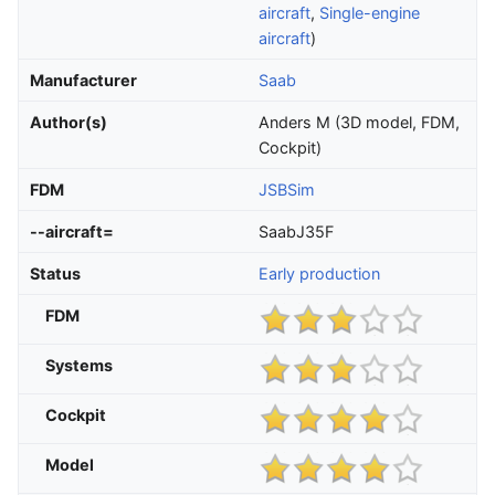
aircraft
,
Single-engine
aircraft
)
Manufacturer
Saab
Author(s)
Anders M (3D model, FDM,
Cockpit)
FDM
JSBSim
--aircraft=
SaabJ35F
Status
Early production
FDM
Systems
Cockpit
Model