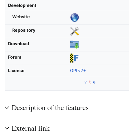
Development
Website
Repository
Download
Forum
License
GPLv2+
v
t
e
Description of the features
External link