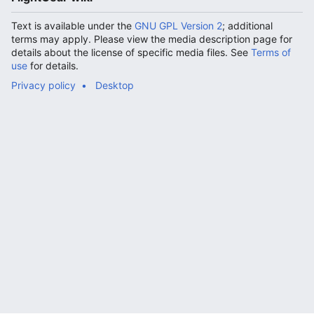
Text is available under the
GNU GPL Version 2
; additional
terms may apply. Please view the media description page for
details about the license of specific media files. See
Terms of
use
for details.
Privacy policy
Desktop