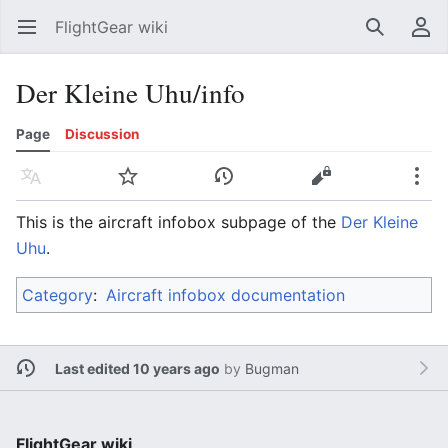
FlightGear wiki
Open main menu
Search
User menu
Der Kleine Uhu/info
Page
Discussion
Language
Watch
History
Edit
More
This is the aircraft infobox subpage of the
Der Kleine
Uhu
.
Category
:
Aircraft infobox documentation
Last edited 10 years ago
by
Bugman
FlightGear wiki