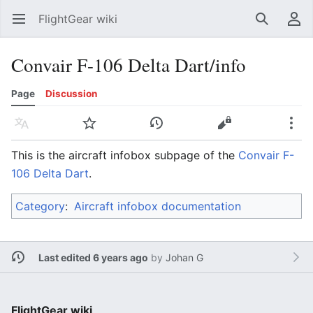
FlightGear wiki
Open main menu
Search
User menu
Convair F-106 Delta Dart/info
Page
Discussion
Language
Watch
History
Edit
More
This is the aircraft infobox subpage of the
Convair F-
106 Delta Dart
.
Category
:
Aircraft infobox documentation
Last edited 6 years ago
by
Johan G
FlightGear wiki