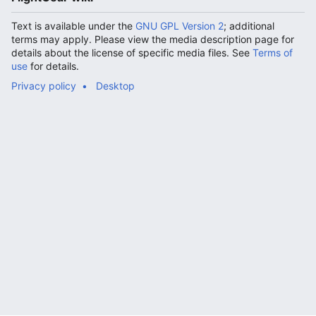
Text is available under the
GNU GPL Version 2
; additional
terms may apply. Please view the media description page for
details about the license of specific media files. See
Terms of
use
for details.
Privacy policy
Desktop