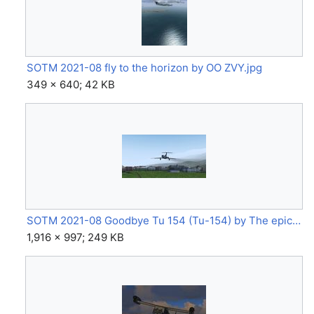
SOTM 2021-08 fly to the horizon by OO ZVY.jpg
349 × 640; 42 KB
SOTM 2021-08 Goodbye Tu 154 (Tu-154) by The epic chicken.jpg
1,916 × 997; 249 KB