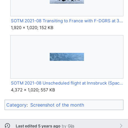
SOTM 2021-08 Transiting to France with F-DGRS at 30 000 ft mach 0.99 by valentin mathieu.jpg
1,920 × 1,020; 152 KB
SOTM 2021-08 Unscheduled flight at Innsbruck (Space Shuttle) by GinGin.jpg
4,372 × 1,020; 557 KB
Category
:
Screenshot of the month
Last edited 5 years ago
by
Gijs