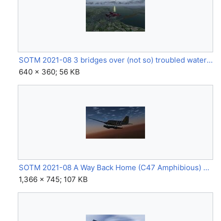
SOTM 2021-08 3 bridges over (not so) troubled water (Cessna 337 Skymaster, Edinburgh) by F-PTCZ.jpg
640 × 360; 56 KB
SOTM 2021-08 A Way Back Home (C47 Amphibious) by Rezky-36.jpg
1,366 × 745; 107 KB