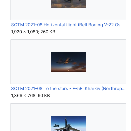
SOTM 2021-08 Horizontal flight (Bell Boeing V-22 Osprey) by rl2020.jpg
1,920 × 1,080; 260 KB
SOTM 2021-08 To the stars - F-5E, Kharkiv (Northrop F-5E) by Anarcho-pilot.jpg
1,366 × 768; 60 KB