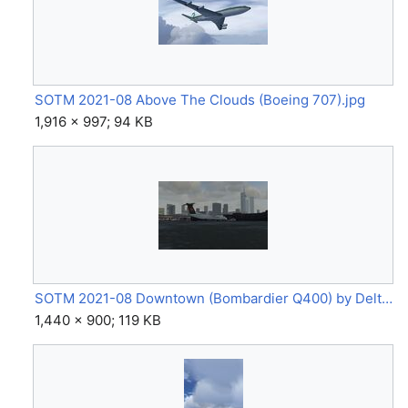
SOTM 2021-08 Above The Clouds (Boeing 707).jpg
1,916 × 997; 94 KB
SOTM 2021-08 Downtown (Bombardier Q400) by Delta5142.jpg
1,440 × 900; 119 KB