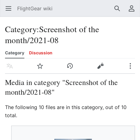
FlightGear wiki
Open main menu
Search
User menu
Category
:
Screenshot of the
month/2021-08
Category
Discussion
Language
Watch
History
Edit
More
Media in category "Screenshot of the
month/2021-08"
The following 10 files are in this category, out of 10
total.