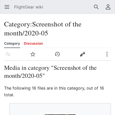
FlightGear wiki
Open main menu
Search
User menu
Category
:
Screenshot of the
month/2020-05
Category
Discussion
Language
Watch
History
Edit
More
Media in category "Screenshot of the
month/2020-05"
The following 16 files are in this category, out of 16
total.