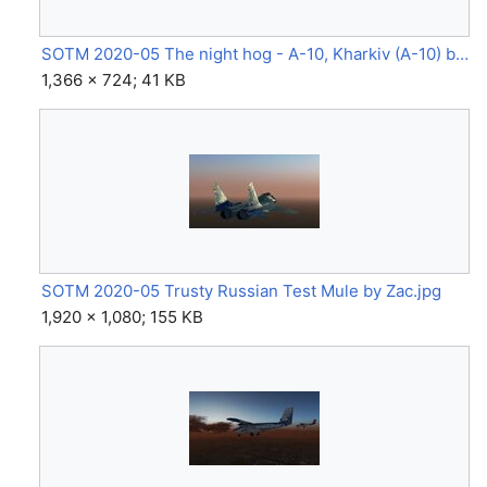
SOTM 2020-05 The night hog - A-10, Kharkiv (A-10) by Anarcho-pilot.jpg
1,366 × 724; 41 KB
SOTM 2020-05 Trusty Russian Test Mule by Zac.jpg
1,920 × 1,080; 155 KB