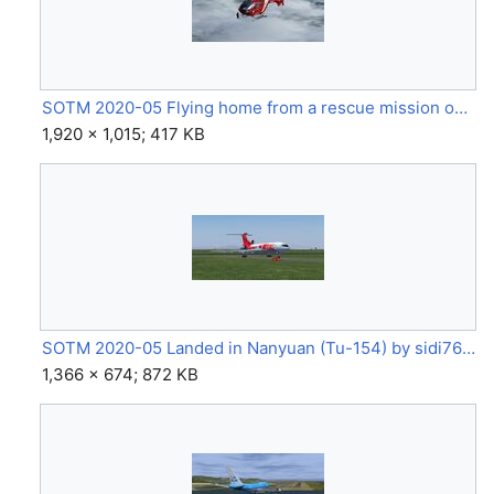
SOTM 2020-05 Flying home from a rescue mission on the Matterhorn (EC135) by Johannes.jpg
1,920 × 1,015; 417 KB
SOTM 2020-05 Landed in Nanyuan (Tu-154) by sidi762.jpg
1,366 × 674; 872 KB