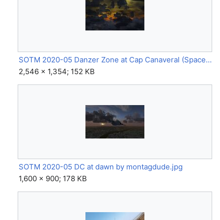
SOTM 2020-05 Danzer Zone at Cap Canaveral (Space Shuttle) by GinGin.jpg
2,546 × 1,354; 152 KB
SOTM 2020-05 DC at dawn by montagdude.jpg
1,600 × 900; 178 KB