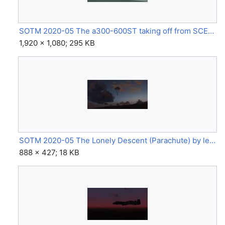
SOTM 2020-05 The a300-600ST taking off from SCEL bound for SCCI on a cloudy morning (A300-600ST) by Picun 181.jpg
1,920 × 1,080; 295 KB
SOTM 2020-05 The Lonely Descent (Parachute) by legoboyvdlp.jpg
888 × 427; 18 KB