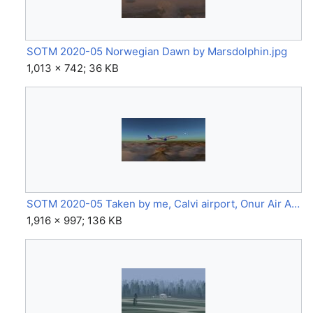
SOTM 2020-05 Norwegian Dawn by Marsdolphin.jpg
1,013 × 742; 36 KB
SOTM 2020-05 Taken by me, Calvi airport, Onur Air A321 neo (A321 neo) by LemiCandy.jpg
1,916 × 997; 136 KB