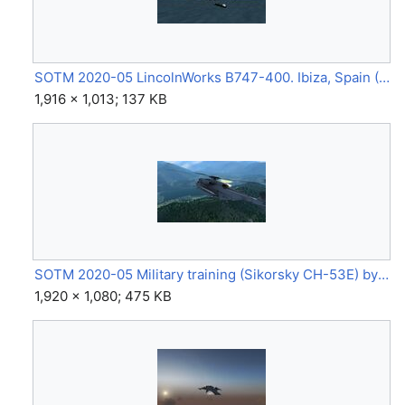
SOTM 2020-05 LincolnWorks B747-400. Ibiza, Spain (B747-400) by Lincoln.jpg
1,916 × 1,013; 137 KB
SOTM 2020-05 Military training (Sikorsky CH-53E) by Eagle02.jpg
1,920 × 1,080; 475 KB