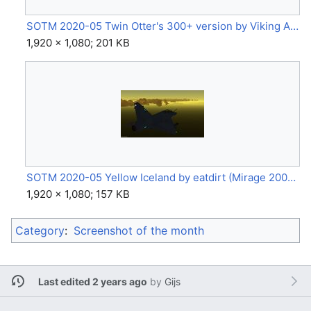
SOTM 2020-05 Twin Otter's 300+ version by Viking Air (DHC-6 Twin Otter) by Hyphow.jpg
1,920 × 1,080; 201 KB
SOTM 2020-05 Yellow Iceland by eatdirt (Mirage 2000 5B).jpg
1,920 × 1,080; 157 KB
Category
:
Screenshot of the month
Last edited 2 years ago
by
Gijs