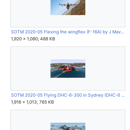
SOTM 2020-05 Flexing the wingflex (F-16A) by J Maverick 16.jpg
1,920 × 1,080; 488 KB
SOTM 2020-05 Flying DHC-6-300 in Sydney (DHC-6 Twin Otter) by miguel.jpg
1,916 × 1,013; 765 KB