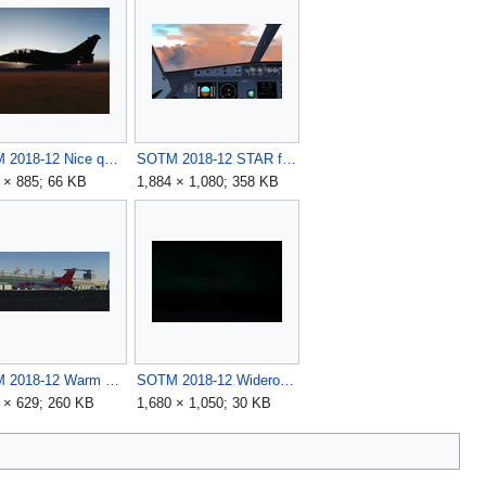
SOTM 2018-12 Nice quiet spot in air by harba11.jpg
SOTM 2018-12 STAR follow in EIDW area by pavlin.jpg
 × 885; 66 KB
1,884 × 1,080; 358 KB
SOTM 2018-12 Warm winter day in the vicissitudes by sidi762.jpg
SOTM 2018-12 Wideroe Q400 climbing out of Bodo by D-ECHO.jpg
 × 629; 260 KB
1,680 × 1,050; 30 KB