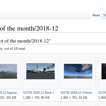
Read
V
 of the month/2018-12
ot of the month/2018-12"
y, out of 18 total.
SOTM 2018-12 Approach in a rainy day by Ovazor.jpg
SOTM 2018-12 Back to the roots by D-SVEN.jpg
SOTM 2018-12 Chinook in Afghan by Raptor.jpg
,015; 201 KB
1,280 × 720; 95 KB
1,362 × 701; 62 KB
1,366