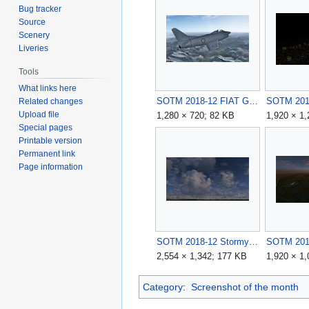
Bug tracker
Source
Scenery
Liveries
Tools
What links here
SOTM 2018-12 FIAT G91-R1B on the Italian-France Alps by abbasign.jpg
Related changes
Upload file
1,280 × 720; 82 KB
1,920 × 1
Special pages
Printable version
Permanent link
Page information
SOTM 2018-12 Stormy Day by GinGin.jpg
2,554 × 1,342; 177 KB
1,920 × 1
Category
:
Screenshot of the month