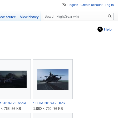
English
Create account
Log in
Search
iew source
View history
Help
SOTM 2018-12 Connie by legoboyvdlp.jpg
SOTM 2018-12 Deck Ops by N-SCOT.jpg
 × 768; 56 KB
1,080 × 720; 76 KB