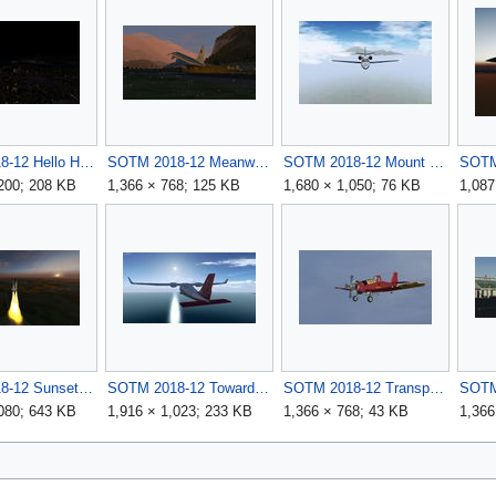
SOTM 2018-12 Hello Honolulu by wkitty42.jpg
SOTM 2018-12 Meanwhile in Innsbruck by mimino.jpg
SOTM 2018-12 Mount Lawu by WoodSTokk.jpg
,200; 208 KB
1,366 × 768; 125 KB
1,680 × 1,050; 76 KB
1,087
SOTM 2018-12 Sunset over the Everglades by eatdirt.jpg
SOTM 2018-12 Towards the sun by iamzac.jpg
SOTM 2018-12 Transporting the Dromader by Tridson.jpg
,080; 643 KB
1,916 × 1,023; 233 KB
1,366 × 768; 43 KB
1,366