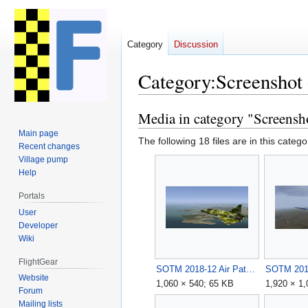
Category
Discussion
Category
:
Screenshot
Media in category "Screensh
Jump
Jump
to
to
Main page
The following 18 files are in this categor
navigation
search
Recent changes
Village pump
Help
Portals
User
Developer
Wiki
FlightGear
SOTM 2018-12 Air Patrol by Anarcho-pilot.jpg
Website
1,060 × 540; 65 KB
1,920 × 1
Forum
Mailing lists