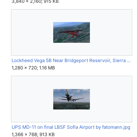
3,840 × 2,160; 915 KB
Lockheed Vega 5B Near Bridgeport Reservoir, Sierra Nevada(s), at 10k Feet Alt. by @VonS.jpg
1,280 × 720; 1.16 MB
UPS MD-11 on final LBSF Sofia Airport by fatomann.jpg
1,366 × 768; 913 KB