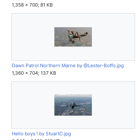
1,358 × 700; 81 KB
Dawn Patrol Northern Marne by @Lester-Boffo.jpg
1,360 × 704; 137 KB
Hello boys ! by StuartC.jpg