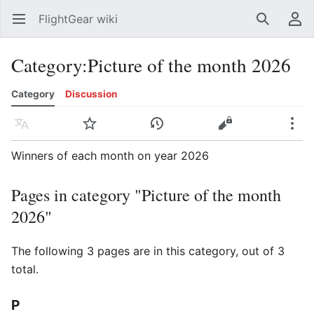
FlightGear wiki
Open main menu
Search
User menu
Category
:
Picture of the month 2026
Category
Discussion
Language
Watch
History
Edit
More
Winners of each month on year 2026
Pages in category "Picture of the month
2026"
The following 3 pages are in this category, out of 3
total.
P