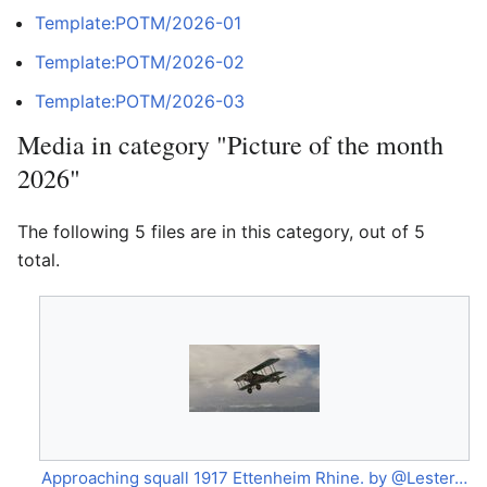
Template:POTM/2026-01
Template:POTM/2026-02
Template:POTM/2026-03
Media in category "Picture of the month
2026"
The following 5 files are in this category, out of 5
total.
Approaching squall 1917 Ettenheim Rhine. by @Lester-Boffo.jpg