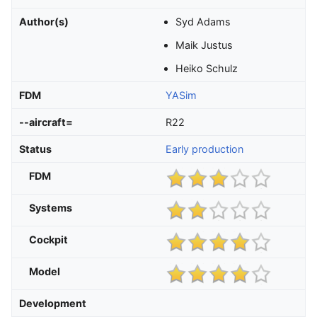
Author(s)
Syd Adams
Maik Justus
Heiko Schulz
FDM
YASim
--aircraft=
R22
Status
Early production
FDM
Systems
Cockpit
Model
Development