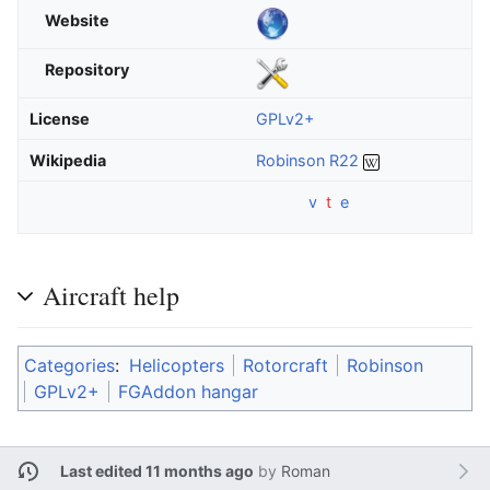
Website
Repository
License
GPLv2+
Wikipedia
Robinson R22
v
t
e
Aircraft help
Categories
:
Helicopters
Rotorcraft
Robinson
GPLv2+
FGAddon hangar
Last edited 11 months ago
by
Roman