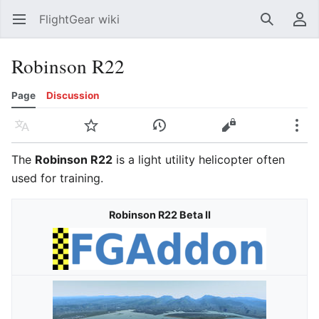
FlightGear wiki
Open main menu
Search
User menu
Robinson R22
Page
Discussion
Language
Watch
History
Edit
More
The
Robinson R22
is a light utility helicopter often
used for training.
Robinson R22 Beta II