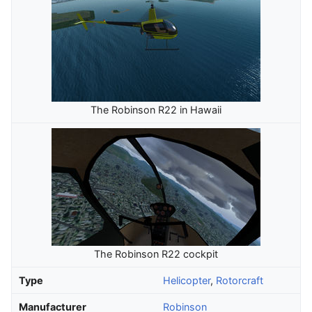
The Robinson R22 in Hawaii
The Robinson R22 cockpit
Type
Helicopter
,
Rotorcraft
Manufacturer
Robinson